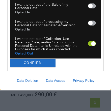
I want to opt-out of the Sale of my
Personal Data.
Opted In
ALPINA TOPÁNKY NA BEŽKY COMP SK 23
I want to opt-out of processing my
Personal Data for Targeted Advertising.
Opted In
I want to opt-out of Collection, Use,
Retention, Sale, and/or Sharing of my
Personal Data that Is Unrelated with the
Purposes for which it was collected.
Opted Out
CONFIRM
Data Deletion
Data Access
Privacy Policy
1-3 dní
290,00 €
MOC: 429,00 €