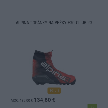
ALPINA TOPÁNKY NA BEŽKY E30 CL JR 23
1-3 dní
134,80 €
MOC: 185,00 €