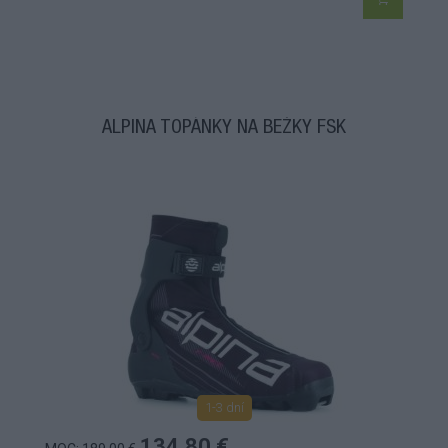
ALPINA TOPÁNKY NA BEŽKY FSK
1-3 dní
134,80 €