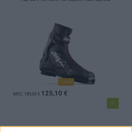
1-3 dní
125,10 €
MOC: 189,00 €