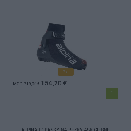
1-3 dní
154,20 €
MOC: 219,00 €
ALPINA TOPÁNKY NA BEŽKY ASK ČIERNE