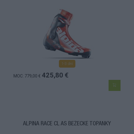
1-3 dní
425,80 €
MOC: 779,00 €
ALPINA RACE CL AS BEŽECKÉ TOPÁNKY