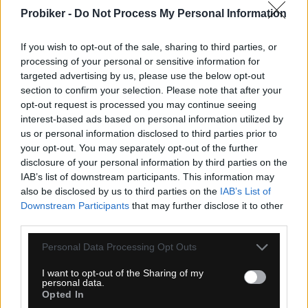
Probiker -
Do Not Process My Personal Information
ALPINA TOPÁNKY NA BEŽKY ASK ČIERNE
ČERVENÉ
If you wish to opt-out of the sale, sharing to third parties, or
processing of your personal or sensitive information for
targeted advertising by us, please use the below opt-out
section to confirm your selection. Please note that after your
opt-out request is processed you may continue seeing
interest-based ads based on personal information utilized by
us or personal information disclosed to third parties prior to
your opt-out. You may separately opt-out of the further
disclosure of your personal information by third parties on the
IAB’s list of downstream participants. This information may
also be disclosed by us to third parties on the
IAB’s List of
Downstream Participants
that may further disclose it to other
1-3 dní
third parties.
134,80 €
MOC: 179,00 €
Personal Data Processing Opt Outs
I want to opt-out of the Sharing of my
personal data.
Opted In