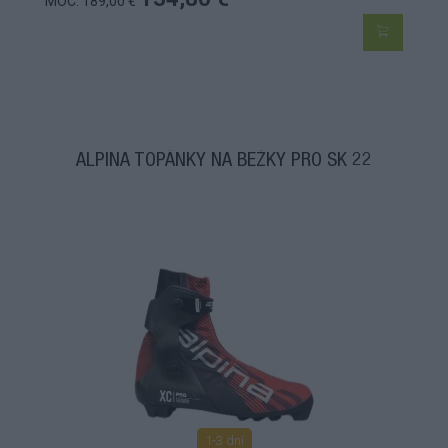
MOC: 189,00 €
ALPINA TOPÁNKY NA BEŽKY PRO SK 22
1-3 dní