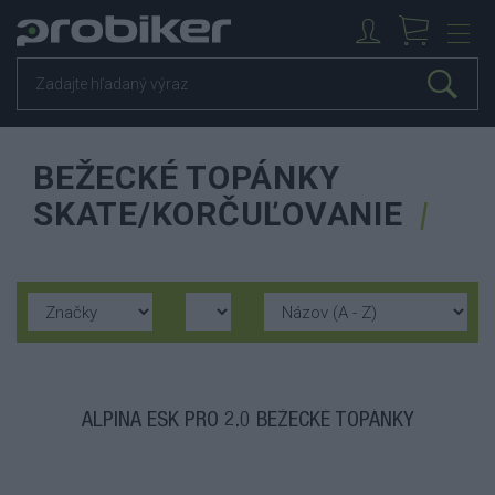
BEŽECKÉ TOPÁNKY
SKATE/KORČUĽOVANIE
ALPINA ESK PRO 2.0 BEŽECKÉ TOPÁNKY