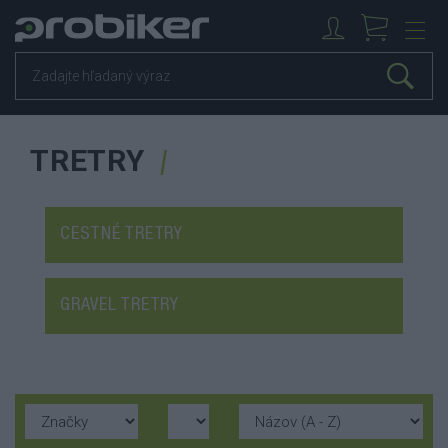
TRETRY
CESTNÉ TRETRY
GRAVEL TRETRY