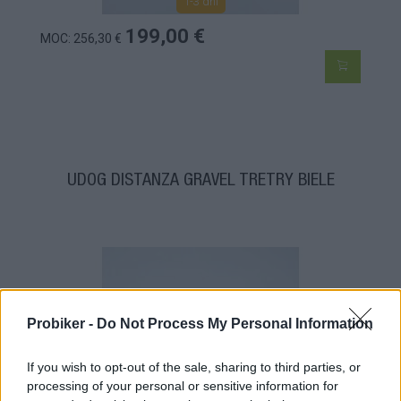
1-3 dní
199,00 €
MOC: 256,30 €
UDOG DISTANZA GRAVEL TRETRY BIELE
Probiker -
Do Not Process My Personal Information
If you wish to opt-out of the sale, sharing to third parties, or
processing of your personal or sensitive information for