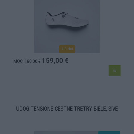
1-3 dní
159,00 €
MOC: 180,00 €
UDOG TENSIONE CESTNÉ TRETRY BIELE, SIVÉ