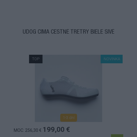
UDOG CIMA CESTNÉ TRETRY BIELE SIVÉ
TOP
NOVINKA
1-3 dní
199,00 €
MOC: 256,30 €