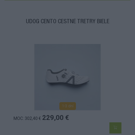
UDOG CENTO CESTNÉ TRETRY BIELE
1-3 dní
229,00 €
MOC: 302,40 €