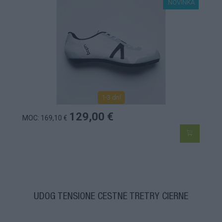
NOVINKA
1-3 dní
129,00 €
MOC: 169,10 €
UDOG TENSIONE CESTNÉ TRETRY ČIERNE