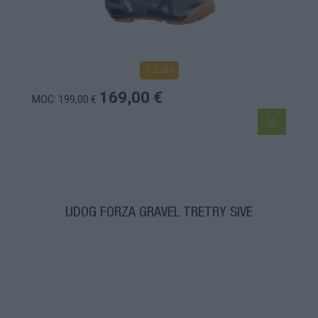
1-3 dní
169,00 €
MOC: 199,00 €
UDOG FORZA GRAVEL TRETRY SIVÉ