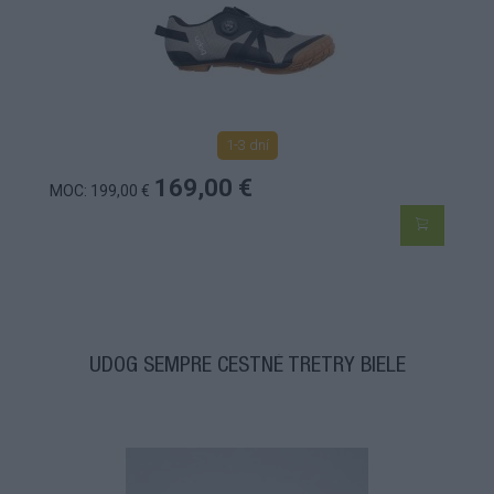
1-3 dní
169,00 €
MOC: 199,00 €
UDOG SEMPRE CESTNÉ TRETRY BIELE