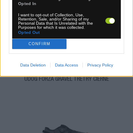
Opted In
I want to opt-out of Collection, Use,
Retention, Sale, and/or Sharing of my
1-3 dní
Personal Data that Is Unrelated with the
Purposes for which it was collected.
114,90 €
MOC: 184,50 €
Opted Out
CONFIRM
Data Deletion
Data Access
Privacy Policy
UDOG FORZA GRAVEL TRETRY ČIERNE