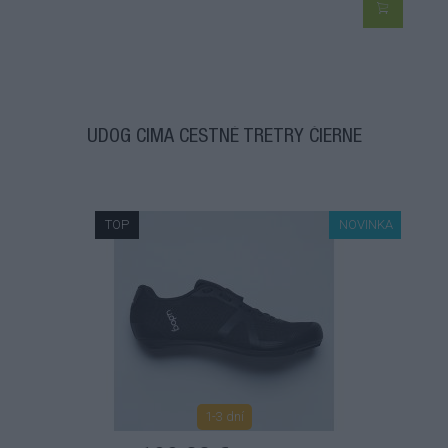
UDOG CIMA CESTNÉ TRETRY ČIERNE
TOP
NOVINKA
1-3 dní