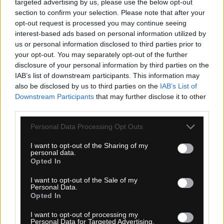
targeted advertising by us, please use the below opt-out
section to confirm your selection. Please note that after your
1-3 dní
opt-out request is processed you may continue seeing
interest-based ads based on personal information utilized by
159,00 €
MOC: 184,50 €
us or personal information disclosed to third parties prior to
your opt-out. You may separately opt-out of the further
disclosure of your personal information by third parties on the
IAB’s list of downstream participants. This information may
also be disclosed by us to third parties on the
IAB’s List of
Downstream Participants
that may further disclose it to other
third parties.
UDOG DISTANZA GRAVEL TRETRY SIVÉ
Personal Data Processing Opt Outs
I want to opt-out of the Sharing of my
personal data.
Opted In
I want to opt-out of the Sale of my
Personal Data.
Opted In
I want to opt-out of processing my
Personal Data for Targeted Advertising.