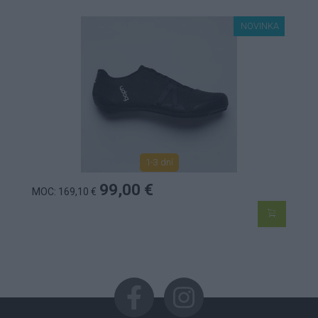
NOVINKA
1-3 dní
99,00 €
MOC: 169,10 €