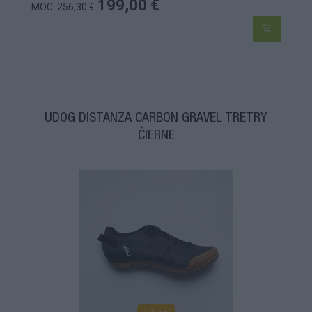
199,00 €
MOC: 256,30 €
UDOG DISTANZA CARBON GRAVEL TRETRY
ČIERNE