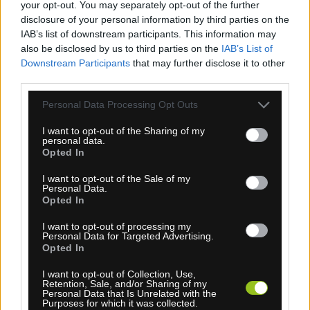
your opt-out. You may separately opt-out of the further
disclosure of your personal information by third parties on the
IAB’s list of downstream participants. This information may
BATÉRIA DI2 BT-DN320 PRE PREHADZOVAČKU
also be disclosed by us to third parties on the
IAB’s List of
12-K. XTR
Downstream Participants
that may further disclose it to other
third parties.
Personal Data Processing Opt Outs
TOP
NOVINKA
I want to opt-out of the Sharing of my
personal data.
Opted In
I want to opt-out of the Sale of my
Personal Data.
Opted In
I want to opt-out of processing my
Personal Data for Targeted Advertising.
1-3 dní
Opted In
49,00 €
MOC: 65,00 €
I want to opt-out of Collection, Use,
Retention, Sale, and/or Sharing of my
Personal Data that Is Unrelated with the
Purposes for which it was collected.