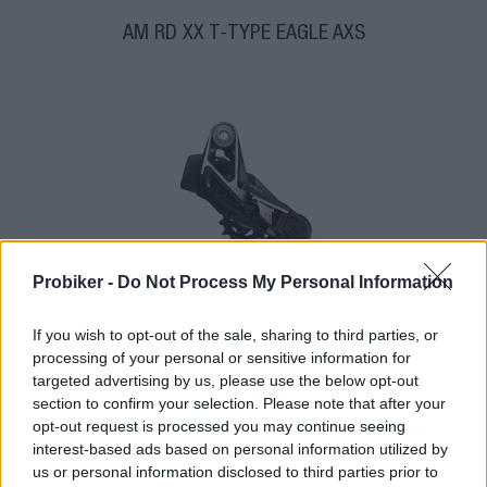
AM RD XX T-TYPE EAGLE AXS
Probiker -
Do Not Process My Personal Information
If you wish to opt-out of the sale, sharing to third parties, or
1-3 dní
processing of your personal or sensitive information for
574,00 €
targeted advertising by us, please use the below opt-out
section to confirm your selection. Please note that after your
opt-out request is processed you may continue seeing
interest-based ads based on personal information utilized by
us or personal information disclosed to third parties prior to