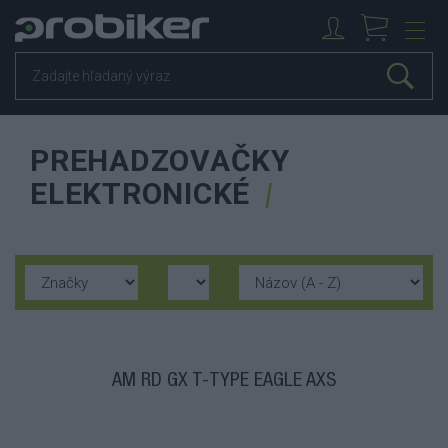
PREHADZOVAČKY
ELEKTRONICKÉ
AM RD GX T-TYPE EAGLE AXS