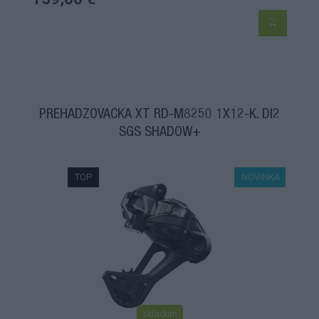
PREHADZOVAČKA XT RD-M8250 1X12-K. DI2
SGS SHADOW+
TOP
NOVINKA
skladom