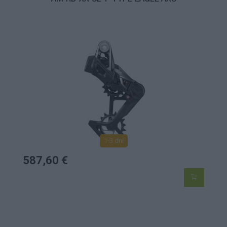
1-3 dní
587,60 €