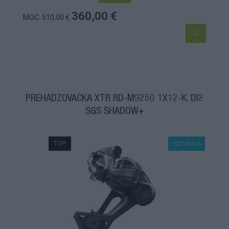
360,00 €
MOC: 510,00 €
PREHADZOVAČKA XTR RD-M9250 1X12-K. DI2
SGS SHADOW+
TOP
NOVINKA