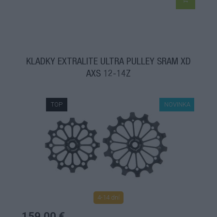
KLADKY EXTRALITE ULTRA PULLEY SRAM XD
AXS 12-14Z
TOP
NOVINKA
4-14 dní
159,00 €