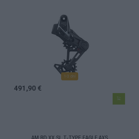
1-3 dní
491,90 €
AM RD XX SL T-TYPE EAGLE AXS