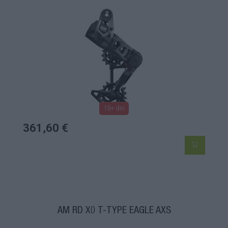
15+ dní
361,60 €
AM RD X0 T-TYPE EAGLE AXS