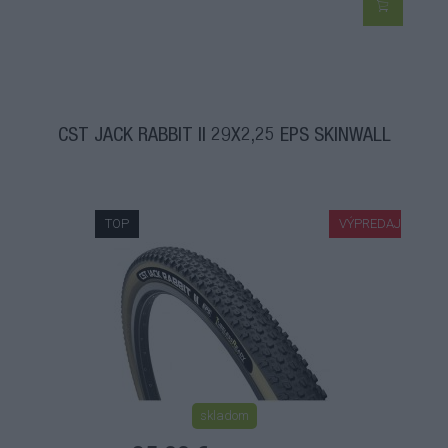
CST JACK RABBIT II 29X2,25 EPS SKINWALL
TOP
VÝPREDAJ
skladom