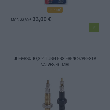
4-14 dní
33,00 €
MOC: 33,80 €
JOE&RSQUO;S 2 TUBELESS FRENCH/PRESTA
VALVES 40 MM