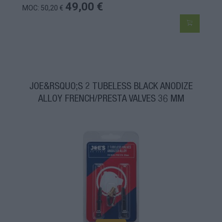
49,00 €
MOC: 50,20 €
JOE&RSQUO;S 2 TUBELESS BLACK ANODIZE
ALLOY FRENCH/PRESTA VALVES 36 MM