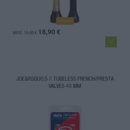
4-14 dní
18,90 €
MOC: 19,40 €
JOE&RSQUO;S 2 TUBELESS FRENCH/PRESTA
VALVES 48 MM