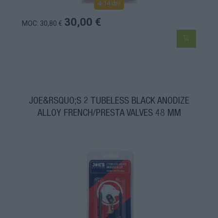
4-14 dní
30,00 €
MOC: 30,80 €
JOE&RSQUO;S 2 TUBELESS BLACK ANODIZE
ALLOY FRENCH/PRESTA VALVES 48 MM