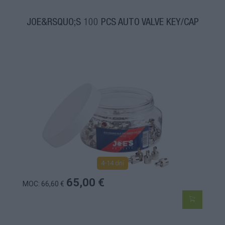
JOE&RSQUO;S 100 PCS AUTO VALVE KEY/CAP
4-14 dní
65,00 €
MOC: 66,60 €