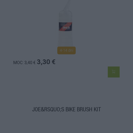
4-14 dní
3,30 €
MOC: 3,40 €
JOE&RSQUO;S BIKE BRUSH KIT