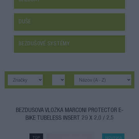
GALUSKY
DUŠE
BEZDUŠOVÉ SYSTÉMY
BEZDUŠOVÁ VLOŽKA MARCONI PROTECTOR E-
BIKE TUBELESS INSERT 29 X 2.0 / 2.5
TOP
NOVINKA