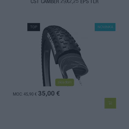
CST CAMBER 29X2,25 EPS TLR
TOP
NOVINKA
skladom
35,00 €
MOC: 45,90 €