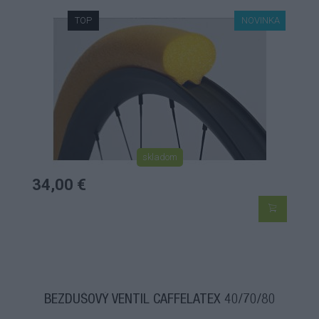
TOP
NOVINKA
skladom
34,00 €
BEZDUŠOVÝ VENTIL CAFFELATEX 40/70/80