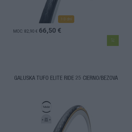
1-3 dní
66,50 €
MOC: 82,90 €
GALUSKA TUFO ELITE RIDE 25 ČIERNO/BÉŽOVÁ