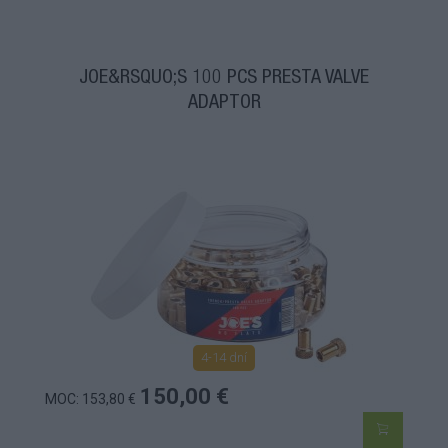
JOE&RSQUO;S 100 PCS PRESTA VALVE
ADAPTOR
4-14 dní
150,00 €
MOC: 153,80 €