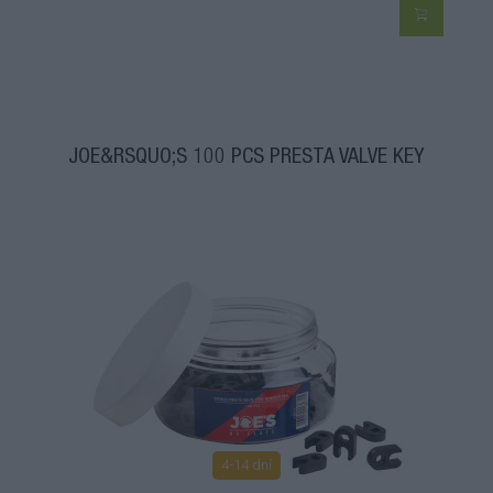
JOE&RSQUO;S 100 PCS PRESTA VALVE KEY
4-14 dní