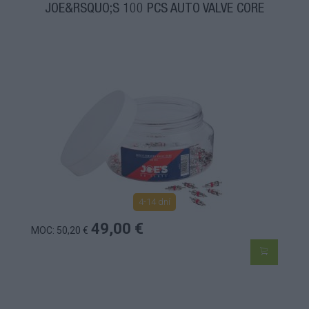
JOE&RSQUO;S 100 PCS AUTO VALVE CORE
4-14 dní
49,00 €
MOC: 50,20 €