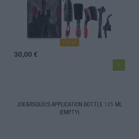
4-14 dní
30,00 €
JOE&RSQUO;S APPLICATION BOTTLE 125 ML
(EMPTY)