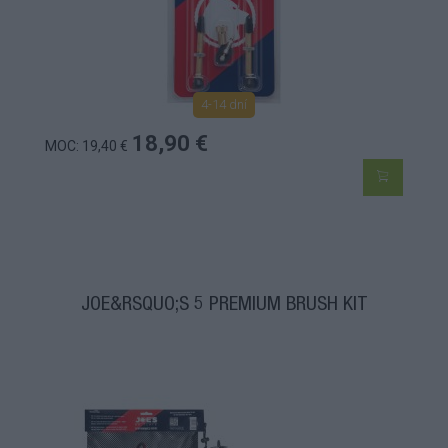
4-14 dní
18,90 €
MOC: 19,40 €
JOE&RSQUO;S 5 PREMIUM BRUSH KIT