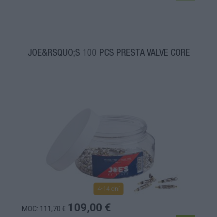
JOE&RSQUO;S 100 PCS PRESTA VALVE CORE
4-14 dní
109,00 €
MOC: 111,70 €