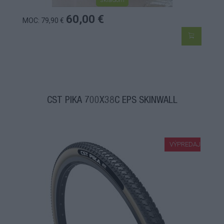
60,00 €
MOC: 79,90 €
CST PIKA 700X38C EPS SKINWALL
VÝPREDAJ