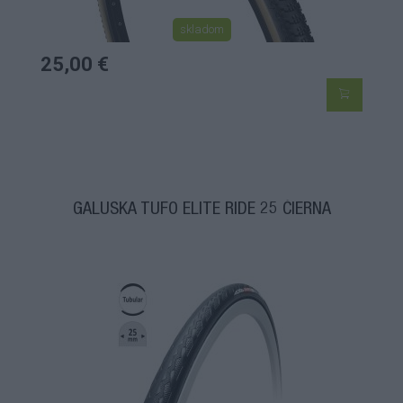
skladom
25,00 €
GALUSKA TUFO ELITE RIDE 25 ČIERNA