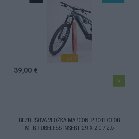
1-3 dní
39,00 €
BEZDUŠOVÁ VLOŽKA MARCONI PROTECTOR
MTB TUBELESS INSERT 29 X 2.0 / 2.5