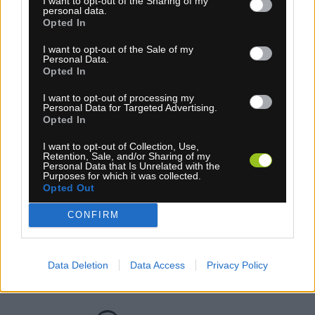
I want to opt-out of the Sharing of my
personal data.
Opted In
I want to opt-out of the Sale of my
Personal Data.
Opted In
I want to opt-out of processing my
Personal Data for Targeted Advertising.
1-3 dní
Opted In
46,95 €
MOC: 55,95 €
I want to opt-out of Collection, Use,
Retention, Sale, and/or Sharing of my
Personal Data that Is Unrelated with the
Purposes for which it was collected.
Opted Out
CONFIRM
GALUSKA TUFO HI-COMPOSITE 28 ČIERNA
Data Deletion
Data Access
Privacy Policy