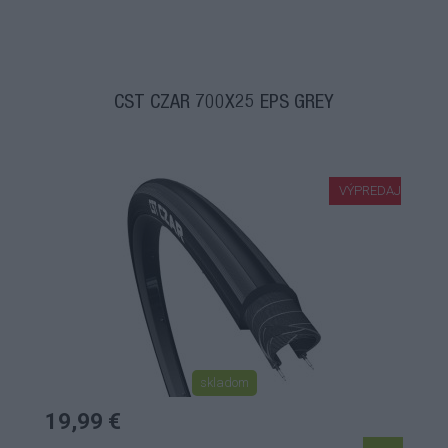
CST CZAR 700X25 EPS GREY
VÝPREDAJ
skladom
19,99 €