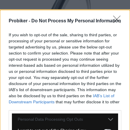
Probiker -
Do Not Process My Personal Information
If you wish to opt-out of the sale, sharing to third parties, or
1-3 dní
processing of your personal or sensitive information for
targeted advertising by us, please use the below opt-out
44,95 €
MOC: 55,95 €
section to confirm your selection. Please note that after your
opt-out request is processed you may continue seeing
interest-based ads based on personal information utilized by
us or personal information disclosed to third parties prior to
your opt-out. You may separately opt-out of the further
disclosure of your personal information by third parties on the
IAB’s list of downstream participants. This information may
also be disclosed by us to third parties on the
IAB’s List of
GALUSKA TUFO HI-COMPOSITE 25
Downstream Participants
that may further disclose it to other
ČIERNO/BÉŽOVÁ
third parties.
Personal Data Processing Opt Outs