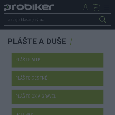
PLÁŠTE A DUŠE
PLÁŠTE MTB
PLÁŠTE CESTNÉ
PLÁŠTE CX A GRAVEL