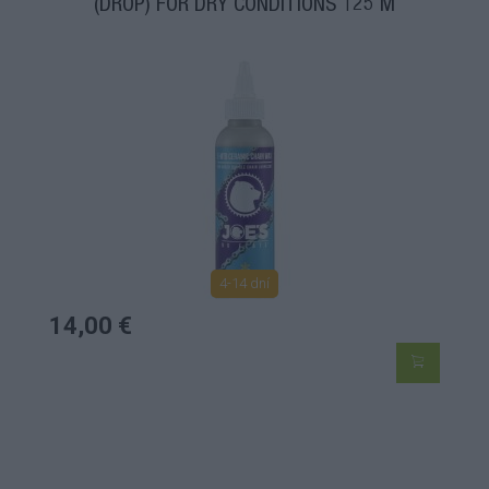
(DROP) FOR DRY CONDITIONS 125 M
4-14 dní
14,00 €