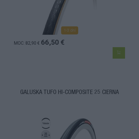
1-3 dní
66,50 €
MOC: 82,90 €
GALUSKA TUFO HI-COMPOSITE 25 ČIERNA