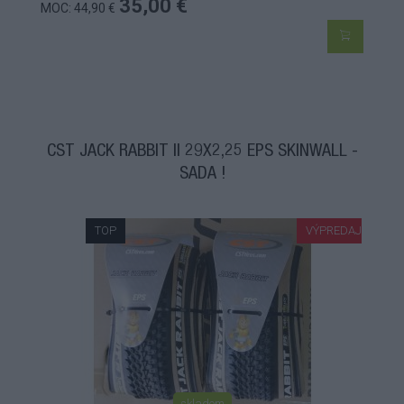
35,00 €
MOC: 44,90 €
CST JACK RABBIT II 29X2,25 EPS SKINWALL -
SADA !
TOP
VÝPREDAJ
skladom