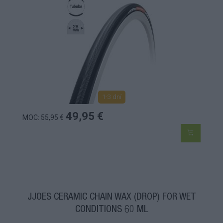
1-3 dní
49,95 €
MOC: 55,95 €
JJOES CERAMIC CHAIN WAX (DROP) FOR WET
CONDITIONS 60 ML