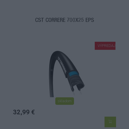
CST CORRERE 700X25 EPS
VÝPREDAJ
skladom
32,99 €