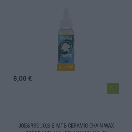
4-14 dní
8,00 €
JOE&RSQUO;S E-MTB CERAMIC CHAIN WAX