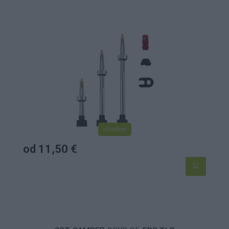
skladom
od 11,50 €