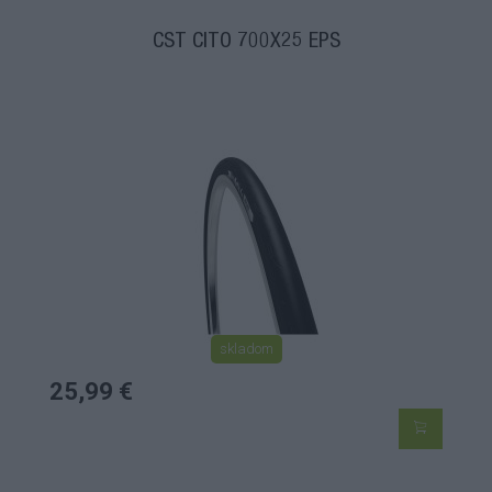
CST CITO 700X25 EPS
skladom
25,99 €