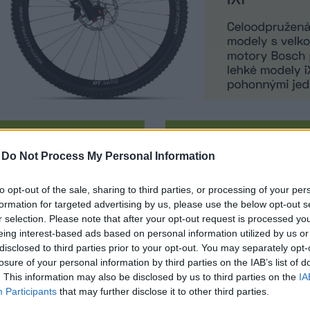
TB TRAIL
E-MTB SPORT
-
Do Not Process My Personal Information
to opt-out of the sale, sharing to third parties, or processing of your per
formation for targeted advertising by us, please use the below opt-out s
r selection. Please note that after your opt-out request is processed y
eing interest-based ads based on personal information utilized by us or
disclosed to third parties prior to your opt-out. You may separately opt-
losure of your personal information by third parties on the IAB’s list of
. This information may also be disclosed by us to third parties on the
IA
PERIOR IXF 9.7 / MATTE
SUPERIOR IXF 9.7 / MA
Participants
that may further disclose it to other third parties.
CARBON
CARBON - TESTBIKE