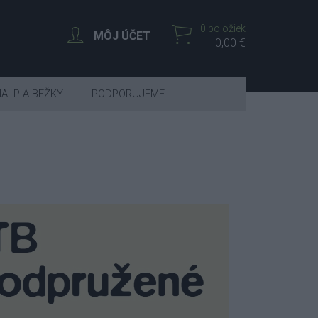
0 položiek
MÔJ ÚČET
0,00 €
IALP A BEŽKY
PODPORUJEME