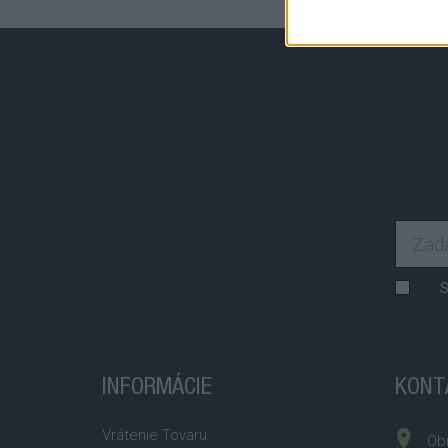
S
INFORMÁCIE
KONT
Vrátenie Tovaru
Obr