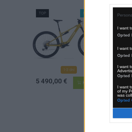
TOP
NOVINKA
TO
Persona
I want t
Opted 
I want t
Opted 
I want 
1-3 dní
Advertis
Opted 
MOC:
5 490,00 €
KÚPIŤ
8 163
I want t
of my P
5 4
was col
Opted 