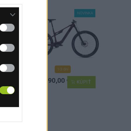
INKA
TOP
NOVINKA
ŽITÉ
1-3 dní
od 8 490,00 €
IŤ
KÚPIŤ