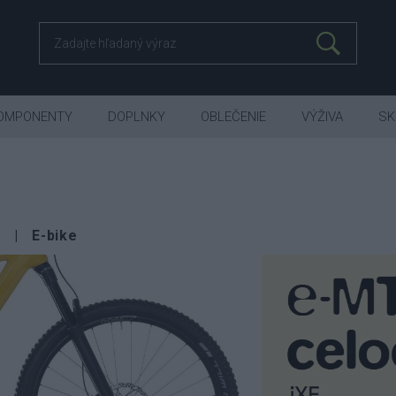
OMPONENTY
DOPLNKY
OBLEČENIE
VÝŽIVA
SK
E-bike