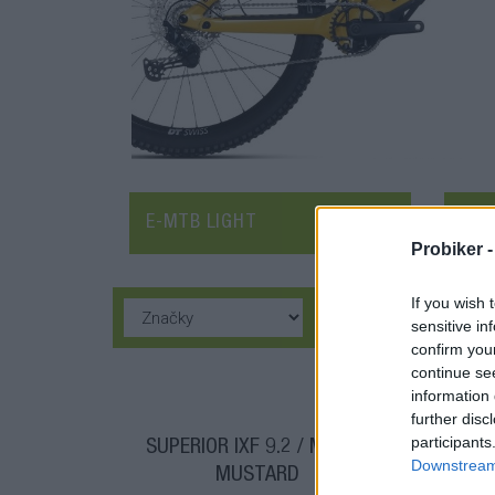
E-MTB LIGHT
E-M
Probiker 
If you wish 
sensitive in
confirm you
continue se
information 
further disc
participants
SUPERIOR IXF 9.2 / MATTE
SU
Downstream 
MUSTARD