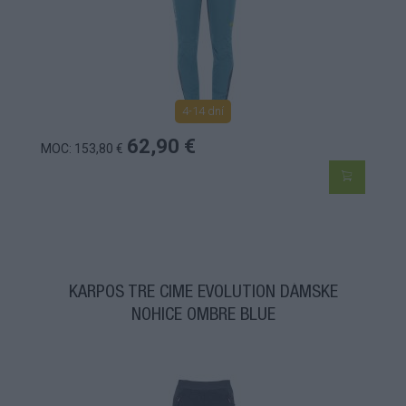
4-14 dní
62,90 €
MOC: 153,80 €
KARPOS TRE CIME EVOLUTION DÁMSKE
NOHICE OMBRE BLUE