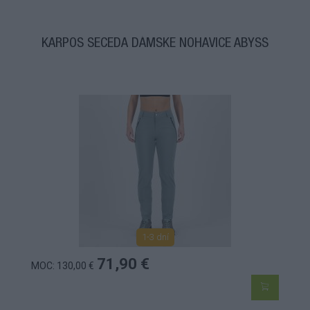
KARPOS SECEDA DÁMSKE NOHAVICE ABYSS
1-3 dní
71,90 €
MOC: 130,00 €