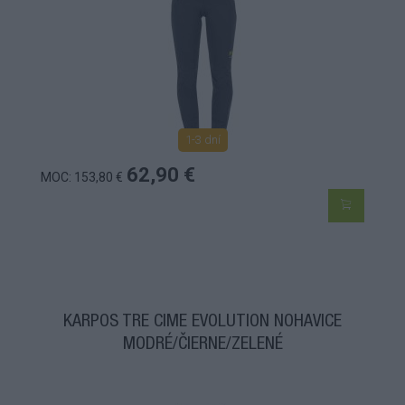
1-3 dní
62,90 €
MOC: 153,80 €
KARPOS TRE CIME EVOLUTION NOHAVICE
MODRÉ/ČIERNE/ZELENÉ