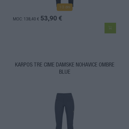
1-3 dní
53,90 €
MOC: 138,40 €
KARPOS TRE CIME DÁMSKE NOHAVICE OMBRE
BLUE