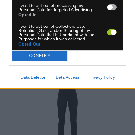
I want to opt-out of processing my
71,90 €
Personal Data for Targeted Advertising.
MOC: 130,00 €
Opted In
I want to opt-out of Collection, Use,
Retention, Sale, and/or Sharing of my
Personal Data that Is Unrelated with the
Purposes for which it was collected.
Opted Out
CONFIRM
KARPOS TRE CIME DÁMSKE NOHAVICE
BLACK/INNUENDO
Data Deletion
Data Access
Privacy Policy