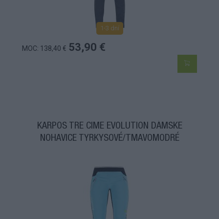
1-3 dní
53,90 €
MOC: 138,40 €
KARPOS TRE CIME EVOLUTION DÁMSKE
NOHAVICE TYRKYSOVÉ/TMAVOMODRÉ