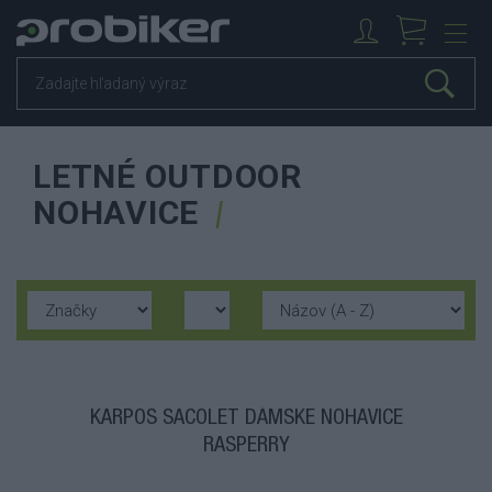
LETNÉ OUTDOOR
NOHAVICE
KARPOS SACOLET DÁMSKE NOHAVICE
RASPERRY