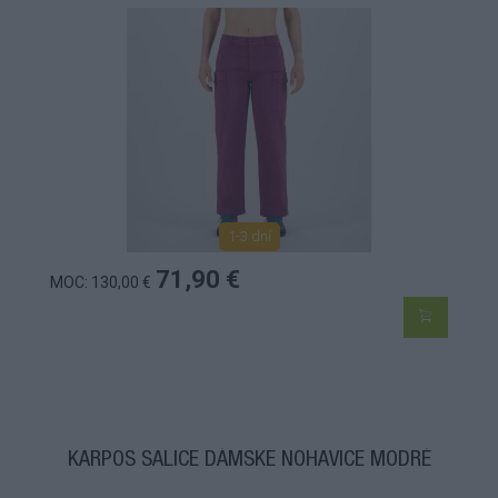
1-3 dní
71,90 €
MOC: 130,00 €
KARPOS SALICE DÁMSKE NOHAVICE MODRÉ