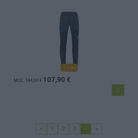
1-3 dní
107,90 €
MOC: 184,50 €
<
1
2
3
4
>