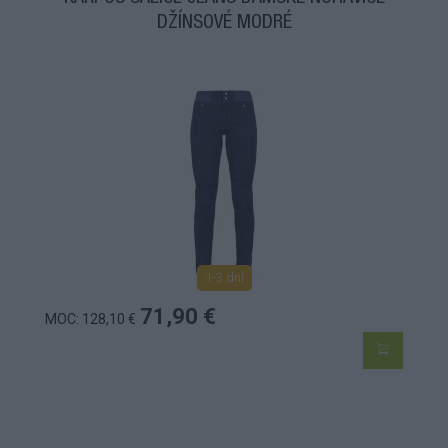
DŽÍNSOVÉ MODRÉ
1-3 dní
71,90 €
MOC: 128,10 €