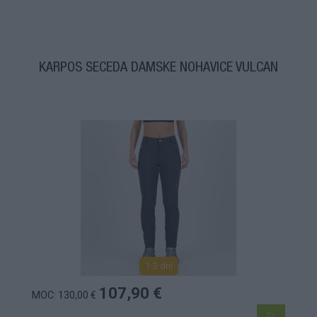
KARPOS SECEDA DÁMSKE NOHAVICE VULCAN
1-3 dní
107,90 €
MOC: 130,00 €