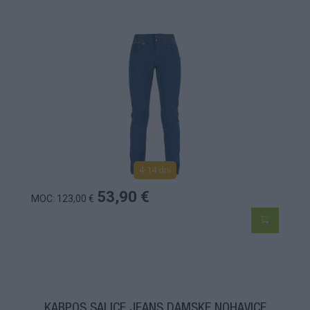
4-14 dní
53,90 €
MOC: 123,00 €
KARPOS SALICE JEANS DÁMSKE NOHAVICE