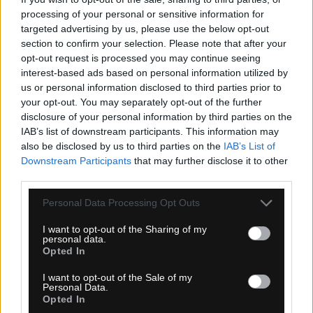
MOC: 130,00 €
processing of your personal or sensitive information for
targeted advertising by us, please use the below opt-out
section to confirm your selection. Please note that after your
opt-out request is processed you may continue seeing
interest-based ads based on personal information utilized by
us or personal information disclosed to third parties prior to
your opt-out. You may separately opt-out of the further
KARPOS SECEDA NOHAVICE WOODL.GRAY
disclosure of your personal information by third parties on the
IAB’s list of downstream participants. This information may
also be disclosed by us to third parties on the
IAB’s List of
Downstream Participants
that may further disclose it to other
third parties.
Personal Data Processing Opt Outs
I want to opt-out of the Sharing of my
personal data.
Opted In
I want to opt-out of the Sale of my
Personal Data.
Opted In
1-3 dní