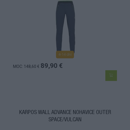
4-14 dní
89,90 €
MOC: 148,60 €
KARPOS WALL ADVANCE NOHAVICE OUTER
SPACE/VULCAN