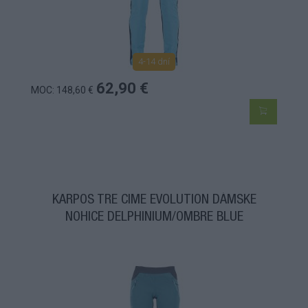
4-14 dní
62,90 €
MOC: 148,60 €
KARPOS TRE CIME EVOLUTION DÁMSKE
NOHICE DELPHINIUM/OMBRE BLUE