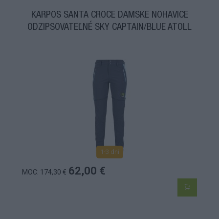
KARPOS SANTA CROCE DÁMSKE NOHAVICE
ODZIPSOVATEĽNÉ SKY CAPTAIN/BLUE ATOLL
1-3 dní
62,00 €
MOC: 174,30 €