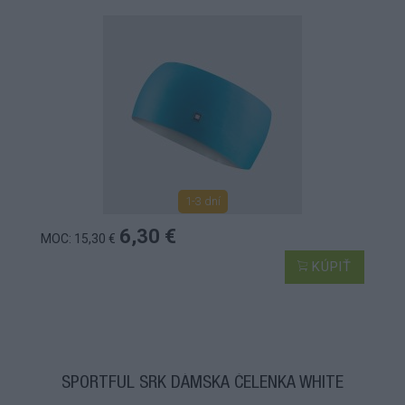
1-3 dní
6,30 €
MOC: 15,30 €
KÚPIŤ
SPORTFUL SRK DÁMSKA ČELENKA WHITE