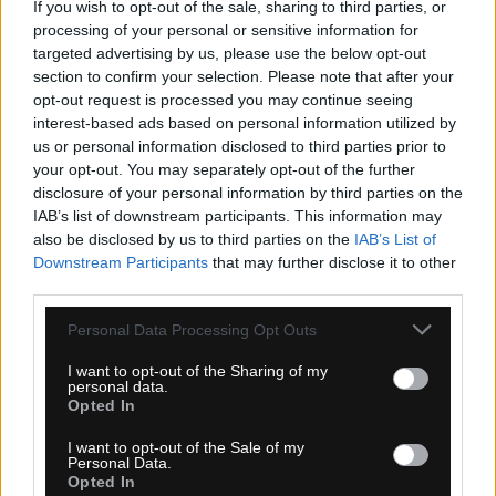
If you wish to opt-out of the sale, sharing to third parties, or
processing of your personal or sensitive information for
targeted advertising by us, please use the below opt-out
section to confirm your selection. Please note that after your
opt-out request is processed you may continue seeing
interest-based ads based on personal information utilized by
1-3 dní
us or personal information disclosed to third parties prior to
your opt-out. You may separately opt-out of the further
6,30 €
MOC: 15,30 €
disclosure of your personal information by third parties on the
IAB’s list of downstream participants. This information may
KÚPIŤ
also be disclosed by us to third parties on the
IAB’s List of
Downstream Participants
that may further disclose it to other
third parties.
Personal Data Processing Opt Outs
SPORTFUL MATCHY DÁMSKA ČELENKA BLUE
I want to opt-out of the Sharing of my
personal data.
RADIANCE
Opted In
I want to opt-out of the Sale of my
Personal Data.
Opted In