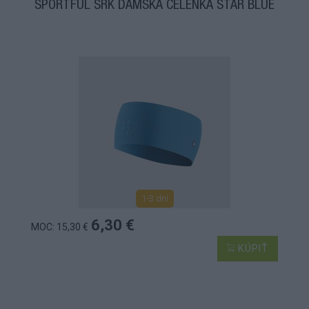
SPORTFUL SRK DÁMSKA ČELENKA STAR BLUE
1-3 dní
6,30 €
MOC: 15,30 €
KÚPIŤ