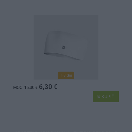
1-3 dní
6,30 €
MOC: 15,30 €
KÚPIŤ