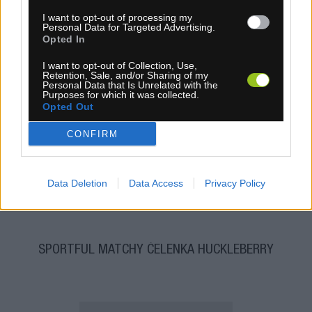
I want to opt-out of processing my
Personal Data for Targeted Advertising.
Opted In
I want to opt-out of Collection, Use,
Retention, Sale, and/or Sharing of my
Personal Data that Is Unrelated with the
Purposes for which it was collected.
Opted Out
1-3 dní
6,30 €
CONFIRM
MOC: 15,30 €
KÚPIŤ
Data Deletion
Data Access
Privacy Policy
SPORTFUL MATCHY ČELENKA HUCKLEBERRY