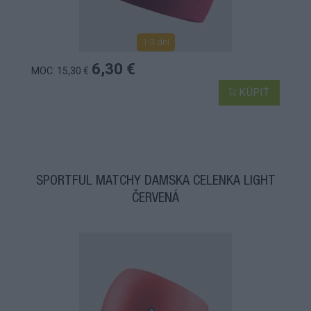
1-3 dní
6,30 €
MOC: 15,30 €
KÚPIŤ
SPORTFUL MATCHY DÁMSKA ČELENKA LIGHT
ČERVENÁ