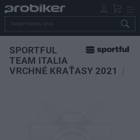
SPORTFUL
TEAM ITALIA
VRCHNÉ KRAŤASY 2021