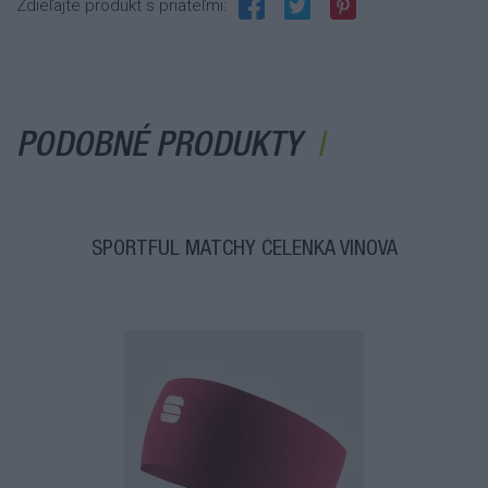
Zdieľajte produkt s priateľmi:
PODOBNÉ PRODUKTY
SPORTFUL MATCHY ČELENKA VÍNOVÁ