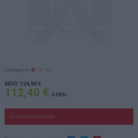
Dostupnosť:
15+ dní
MOC: 124,90 €
112,40 €
S DPH
Dočasne nedostupné