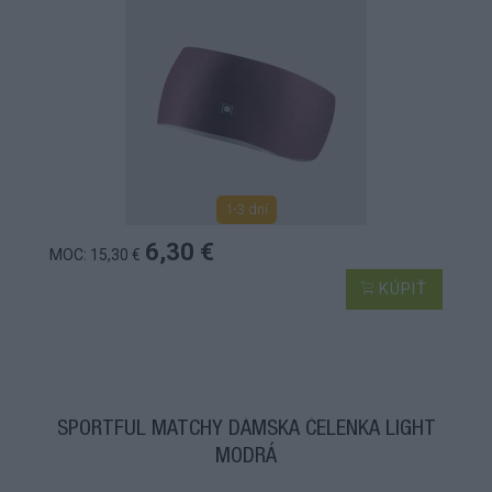
1-3 dní
6,30 €
MOC: 15,30 €
KÚPIŤ
SPORTFUL MATCHY DÁMSKA ČELENKA LIGHT
MODRÁ