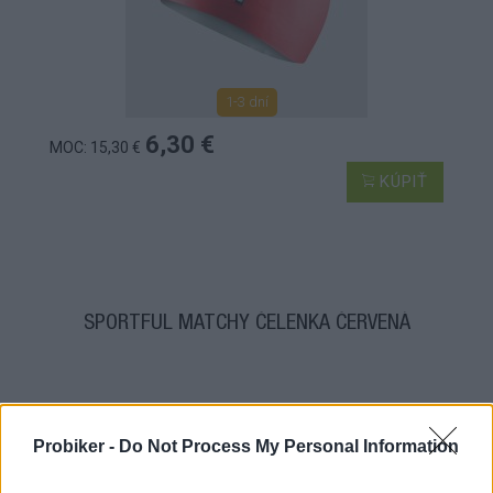
1-3 dní
6,30 €
MOC: 15,30 €
KÚPIŤ
SPORTFUL MATCHY ČELENKA ČERVENÁ
Probiker -
Do Not Process My Personal Information