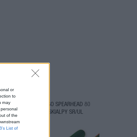
sonal or
ection to
ou may
00
OGSO SPEARHEAD 80
 personal
SKIALPY SR/UL
out of the
 downstream
B’s List of