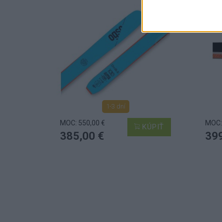
1-3 dní
MOC: 550,00 €
MOC:
KÚPIŤ
385,00 €
399