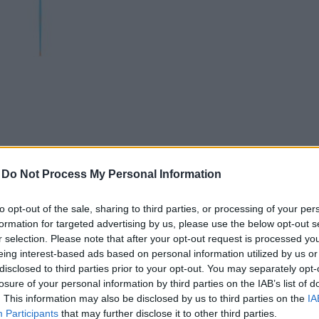
-
Do Not Process My Personal Information
to opt-out of the sale, sharing to third parties, or processing of your per
formation for targeted advertising by us, please use the below opt-out s
r selection. Please note that after your opt-out request is processed y
GSO JAGER 80 SKIALPY
OGSO SCHWARZTOR 1
eing interest-based ads based on personal information utilized by us or
NC/UL
SKIALPY SR/UL
disclosed to third parties prior to your opt-out. You may separately opt-
losure of your personal information by third parties on the IAB’s list of
. This information may also be disclosed by us to third parties on the
IA
Participants
that may further disclose it to other third parties.