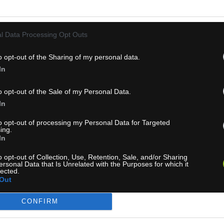
l Data Processing Opt Outs
o opt-out of the Sharing of my personal data.
In
1-3 dní
1-3 dní
o opt-out of the Sale of my Personal Data.
In
 700,00 €
MOC: 700,00 €
KÚPIŤ
KÚ
,00 €
375,00 €
to opt-out of processing my Personal Data for Targeted
ing.
In
o opt-out of Collection, Use, Retention, Sale, and/or Sharing
ersonal Data that Is Unrelated with the Purposes for which it
lected.
Out
SO JAGER 80 NEOTERIC
OGSO THOR 90 NEOTERI
CONFIRM
UL