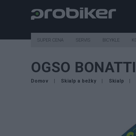
SUPER CENA
SERVIS
BICYKLE
K
OGSO BONATTI
Domov
Skialp a bežky
Skialp