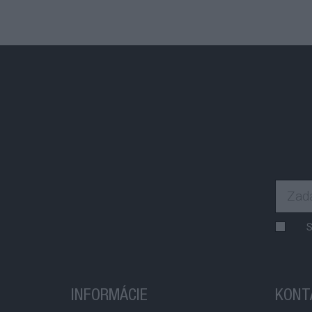
S
INFORMÁCIE
KONT