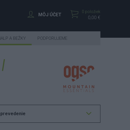
0 položiek
MÔJ ÚČET
0,00 €
IALP A BEŽKY
PODPORUJEME
 prevedenie