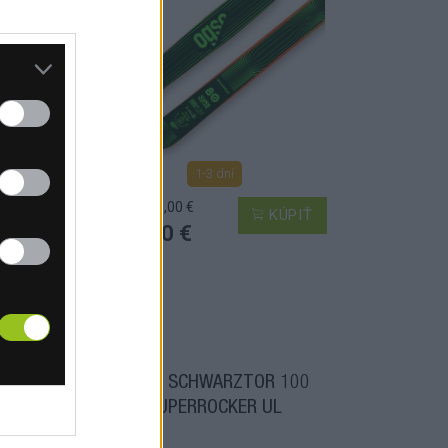
1-3 dní
MOC: 700,00 €
PIŤ
KÚPIŤ
375,00 €
C UL
OGSO SCHWARZTOR 100
SUPERROCKER UL