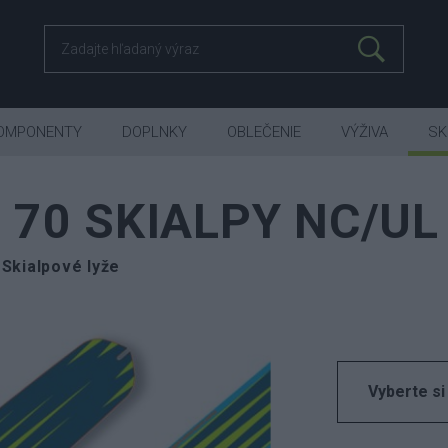
OMPONENTY
DOPLNKY
OBLEČENIE
VÝŽIVA
SK
 70 SKIALPY NC/UL
Skialpové lyže
Vyberte si