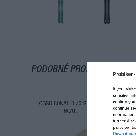
PODOBNÉ PRODUKTY
Probiker 
If you wish 
sensitive in
confirm you
OGSO BONATTI 70 SKIALPY
O
continue se
NC/UL
information 
further disc
participants
Downstream 