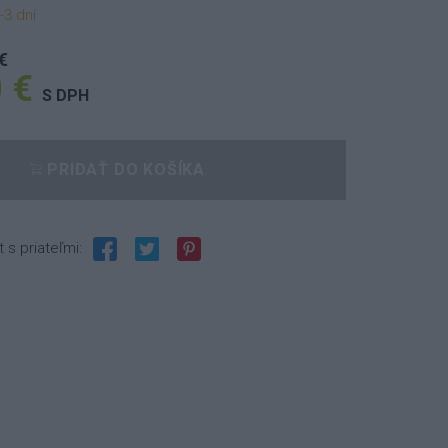
-3 dní
€
 €
S DPH
PRIDAŤ DO KOŠÍKA
t s priateľmi: