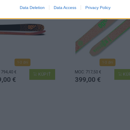
Data Deletion
Data Access
Privacy Policy
1-3 dní
1-3 dní
 794,40 €
MOC: 717,50 €
KÚPIŤ
KÚ
,00 €
399,00 €