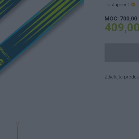
Dostupnosť:
1
MOC: 700,00 
409,00
Zdieľajte produk