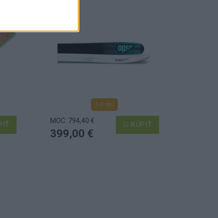
1-3 dní
MOC: 794,40 €
PIŤ
KÚPIŤ
399,00 €