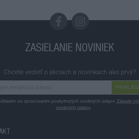
ZASIELANIE NOVINIEK
Chcete vedieť o akciach a novinkach ako prvý?
PRIHLÁS
úhlasím so spracovaním poskytnutých osobných údajov.
Zásady oc
osobných údajov
.
AKT