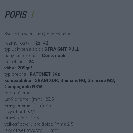
POPIS
Kvalitný a velmi lahký cestný náboj
rozmer osky :
12x142
typ uchytenia špíc :
STRAIGHT PULL
uchytenie kotúča :
Centerlock
počet dier :
24
váha : 209gr !
typ orecha
: RATCHET 36z
kompatibilita : SRAM XDR, ShimanoHG, Shimano MS,
Campagnolo N3W
farba : čierna
Lavý priemer (mm) : 38.5
Pravý priemer (mm): 45
lavý offset: 33,2
pravý offset: 17,6
velkosť otvoru pre špice (mm): 2.5
lavý offset otvorov : 1,5mm