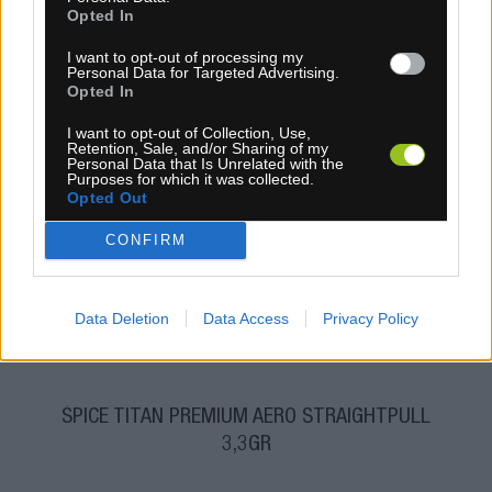
Opted In
I want to opt-out of processing my
Personal Data for Targeted Advertising.
Opted In
I want to opt-out of Collection, Use,
Retention, Sale, and/or Sharing of my
Personal Data that Is Unrelated with the
Purposes for which it was collected.
4-14 dní
Opted Out
6,80 €
CONFIRM
KÚPIŤ
Data Deletion
Data Access
Privacy Policy
ŠPICE TITAN PREMIUM AERO STRAIGHTPULL
3,3GR