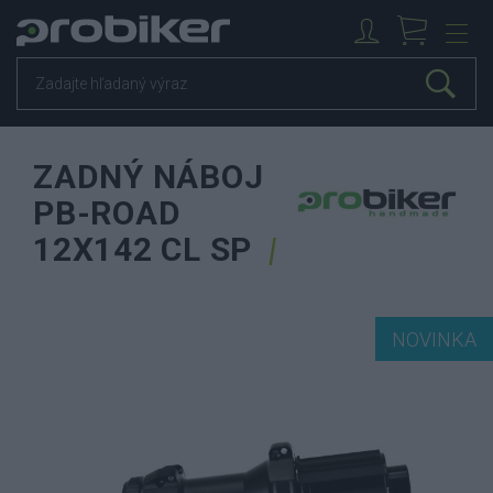
ZADNÝ NÁBOJ
PB-ROAD
12X142 CL SP
NOVINKA