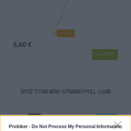
4-14 dní
5,60 €
KÚPIŤ
ŠPICE TITAN AERO STRAIGHTPULL 3,6GR
TOP
NOVINKA
Probiker -
Do Not Process My Personal Information