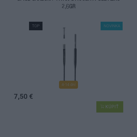
2,6GR
TOP
NOVINKA
4-14 dní
7,50 €
KÚPIŤ