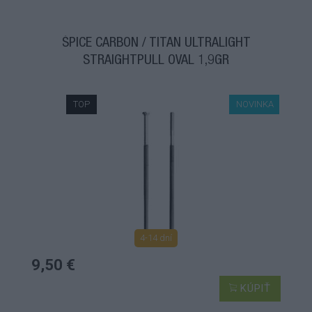
ŠPICE CARBON / TITAN ULTRALIGHT
STRAIGHTPULL OVAL 1,9GR
TOP
NOVINKA
4-14 dní
9,50 €
KÚPIŤ