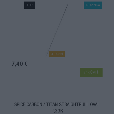
TOP
NOVINKA
4-14 dní
7,40 €
KÚPIŤ
ŠPICE CARBON / TITAN STRAIGHTPULL OVAL
2,3GR