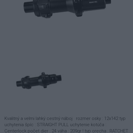
Kvalitný a velmi lahký cestný náboj rozmer osky : 12x142 typ
uchytenia špíc : STRAIGHT PULL uchytenie kotúča :
Centerlock počet dier : 24 váha : 209gr ! typ orecha : RATCHET