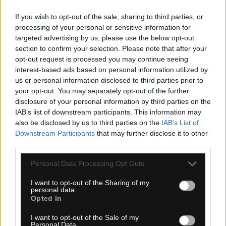
If you wish to opt-out of the sale, sharing to third parties, or
processing of your personal or sensitive information for
targeted advertising by us, please use the below opt-out
section to confirm your selection. Please note that after your
opt-out request is processed you may continue seeing
interest-based ads based on personal information utilized by
4-14 dní
us or personal information disclosed to third parties prior to
your opt-out. You may separately opt-out of the further
6,20 €
disclosure of your personal information by third parties on the
KÚPIŤ
IAB’s list of downstream participants. This information may
also be disclosed by us to third parties on the
IAB’s List of
Downstream Participants
that may further disclose it to other
third parties.
Personal Data Processing Opt Outs
ŠPICE TITAN PREMIUM STRAIGHTPULL 3,3GR
I want to opt-out of the Sharing of my
personal data.
Opted In
I want to opt-out of the Sale of my
TOP
NOVINKA
Personal Data.