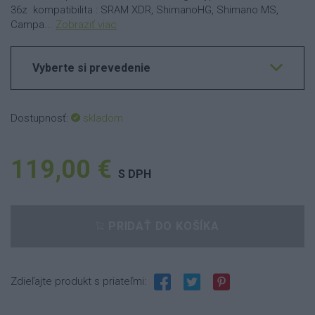
36z kompatibilita : SRAM XDR, ShimanoHG, Shimano MS,
Campa...
Zobraziť viac
Vyberte si prevedenie
Dostupnosť:
skladom
119,00 €
S DPH
PRIDAŤ DO KOŠÍKA
Zdieľajte produkt s priateľmi: