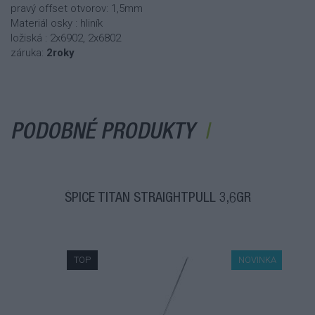
pravý offset otvorov: 1,5mm
Materiál osky : hliník
ložiská : 2x6902, 2x6802
záruka:
2roky
PODOBNÉ PRODUKTY
ŠPICE TITAN STRAIGHTPULL 3,6GR
TOP
NOVINKA