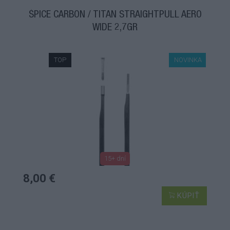
ŠPICE CARBON / TITAN STRAIGHTPULL AERO
WIDE 2,7GR
TOP
NOVINKA
15+ dní
8,00 €
KÚPIŤ