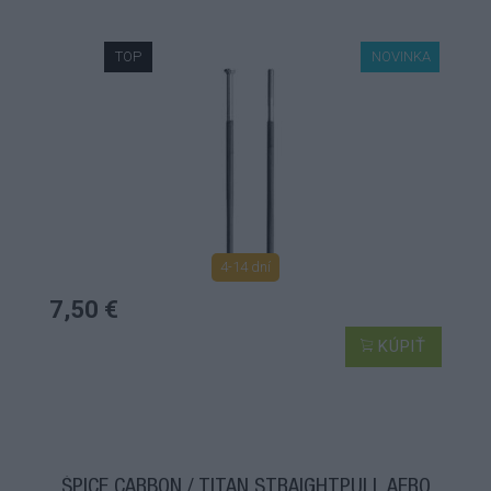
TOP
NOVINKA
4-14 dní
7,50 €
KÚPIŤ
ŠPICE CARBON / TITAN STRAIGHTPULL AERO