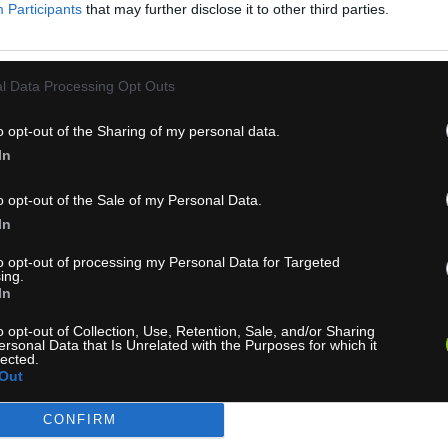
Participants
that may further disclose it to other third parties.
l Data Processing Opt Outs
o opt-out of the Sharing of my personal data.
In
ZASIELANIE NOVINIEK
o opt-out of the Sale of my Personal Data.
In
to opt-out of processing my Personal Data for Targeted
Chcete vedieť o akciach a novinkach ako prvý?
ing.
In
PRIHLÁS
o opt-out of Collection, Use, Retention, Sale, and/or Sharing
ersonal Data that Is Unrelated with the Purposes for which it
lected.
úhlasím so spracovaním poskytnutých osobných údajov.
Zásady oc
Out
osobných údajov
.
CONFIRM