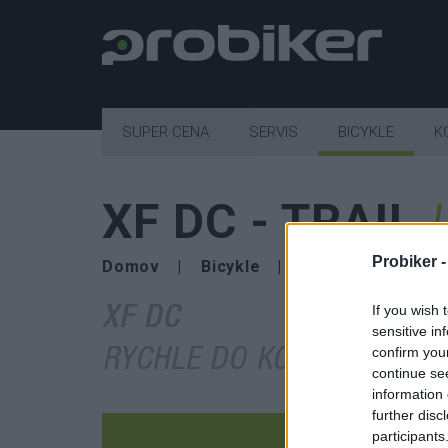
SUPER CENA
SERVIS
BICYKLE
K
XF DC - TRAIL
Probiker 
Domov
Bicykle
bicykle SUPERIOR
If you wish 
XF DC
sensitive in
confirm you
RYCHLE DO KOPCE, JEŠTĚ
continue se
information 
further disc
participants