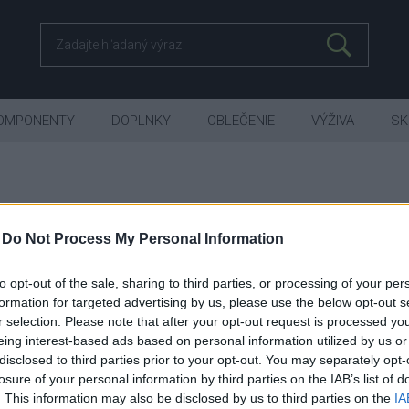
OMPONENTY
DOPLNKY
OBLEČENIE
VÝŽIVA
SK
-
Do Not Process My Personal Information
MTB Full Suspension
XF DC - TRAIL
to opt-out of the sale, sharing to third parties, or processing of your per
formation for targeted advertising by us, please use the below opt-out s
r selection. Please note that after your opt-out request is processed y
 RYCHLEJI Z KOPCE. XF DOWNCOUN
eing interest-based ads based on personal information utilized by us or
disclosed to third parties prior to your opt-out. You may separately opt-
losure of your personal information by third parties on the IAB’s list of
. This information may also be disclosed by us to third parties on the
IA
Je nám ľúto, ale nenašiel sa žiaden tovar.