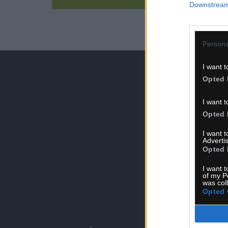
Downstream 
Persona
I want t
Opted 
I want t
Opted 
I want 
Advertis
Opted 
I want t
of my P
was col
S
Opted 