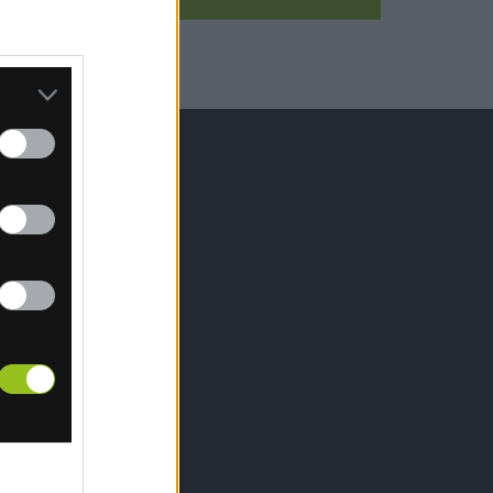
IŤ SA
hrany