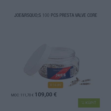
JOE&RSQUO;S 100 PCS PRESTA VALVE CORE
4-14 dní
109,00 €
MOC: 111,70 €
KÚPIŤ