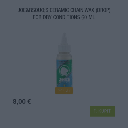
JOE&RSQUO;S CERAMIC CHAIN WAX (DROP)
FOR DRY CONDITIONS 60 ML
4-14 dní
8,00 €
KÚPIŤ