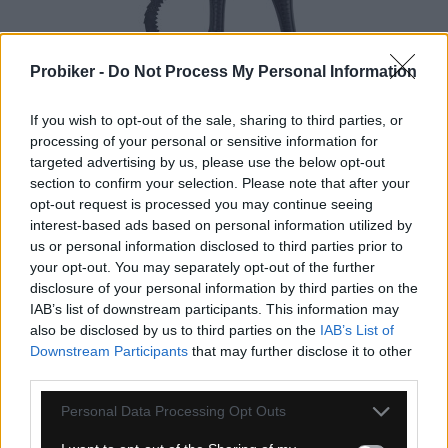
Probiker -
Do Not Process My Personal Information
If you wish to opt-out of the sale, sharing to third parties, or
processing of your personal or sensitive information for
4-14 dní
targeted advertising by us, please use the below opt-out
section to confirm your selection. Please note that after your
17,90 €
opt-out request is processed you may continue seeing
interest-based ads based on personal information utilized by
KÚPIŤ
us or personal information disclosed to third parties prior to
your opt-out. You may separately opt-out of the further
disclosure of your personal information by third parties on the
IAB’s list of downstream participants. This information may
also be disclosed by us to third parties on the
IAB’s List of
Downstream Participants
that may further disclose it to other
JOE&RSQUO;S BIO-DEGREASER (SPRAY
third parties.
BOTTLE) 1000 ML
Personal Data Processing Opt Outs