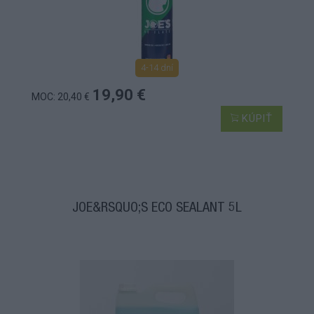
4-14 dní
19,90 €
MOC: 20,40 €
KÚPIŤ
JOE&RSQUO;S ECO SEALANT 5L