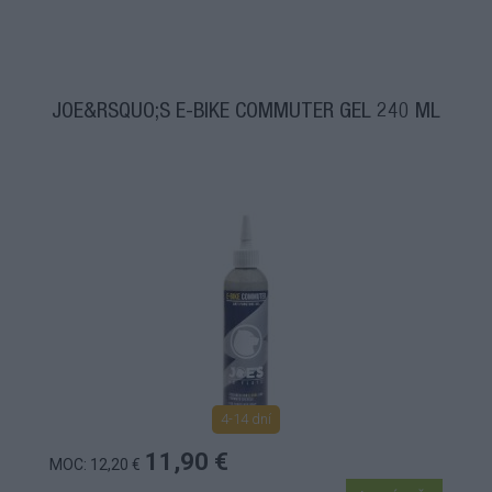
JOE&RSQUO;S E-BIKE COMMUTER GEL 240 ML
4-14 dní
11,90 €
MOC: 12,20 €