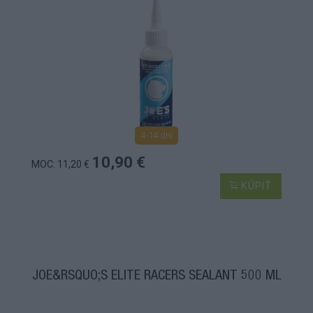
4-14 dní
10,90 €
MOC: 11,20 €
KÚPIŤ
JOE&RSQUO;S ELITE RACERS SEALANT 500 ML