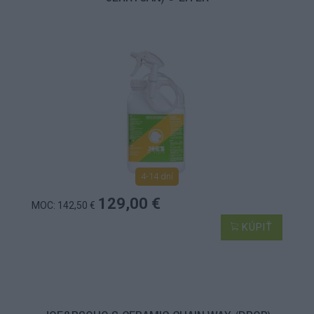
4-14 dní
129,00 €
MOC: 142,50 €
KÚPIŤ