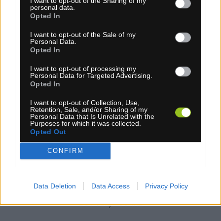
I want to opt-out of the Sharing of my
personal data.
Opted In
I want to opt-out of the Sale of my
Personal Data.
Opted In
I want to opt-out of processing my
Personal Data for Targeted Advertising.
Opted In
4-14 dní
I want to opt-out of Collection, Use,
25,00 €
Retention, Sale, and/or Sharing of my
MOC: 28,10 €
Personal Data that Is Unrelated with the
Purposes for which it was collected.
KÚPIŤ
Opted Out
CONFIRM
Data Deletion
Data Access
Privacy Policy
JOE&RSQUO;S BIO-DEGREASER (SPRAY
BOTTLE) 500 ML