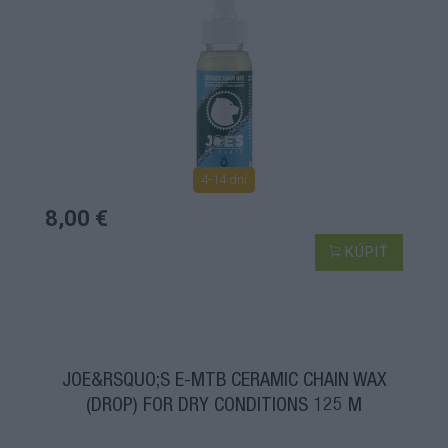
4-14 dní
8,00 €
KÚPIŤ
JOE&RSQUO;S E-MTB CERAMIC CHAIN WAX
(DROP) FOR DRY CONDITIONS 125 M