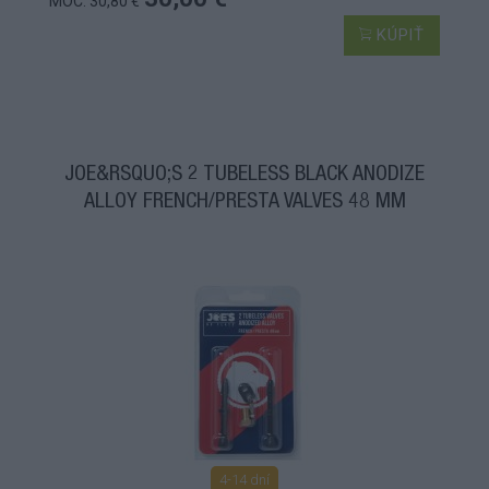
MOC: 30,80 €
KÚPIŤ
JOE&RSQUO;S 2 TUBELESS BLACK ANODIZE
ALLOY FRENCH/PRESTA VALVES 48 MM
4-14 dní