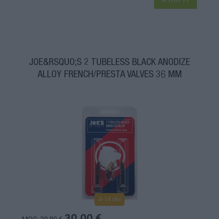
JOE&RSQUO;S 2 TUBELESS BLACK ANODIZE
ALLOY FRENCH/PRESTA VALVES 36 MM
4-14 dní
30,00 €