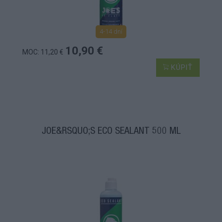
4-14 dní
10,90 €
MOC: 11,20 €
KÚPIŤ
JOE&RSQUO;S ECO SEALANT 500 ML