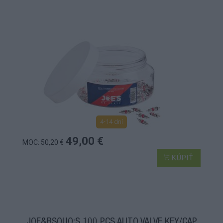
4-14 dní
49,00 €
MOC: 50,20 €
KÚPIŤ
JOE&RSQUO;S 100 PCS AUTO VALVE KEY/CAP