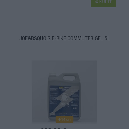
KÚPIŤ
JOE&RSQUO;S E-BIKE COMMUTER GEL 5L
4-14 dní