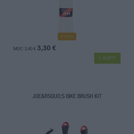
4-14 dní
3,30 €
MOC: 3,40 €
KÚPIŤ
JOE&RSQUO;S BIKE BRUSH KIT