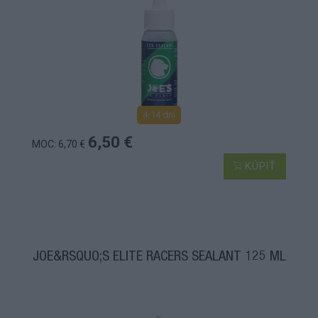
4-14 dní
6,50 €
MOC: 6,70 €
KÚPIŤ
JOE&RSQUO;S ELITE RACERS SEALANT 125 ML