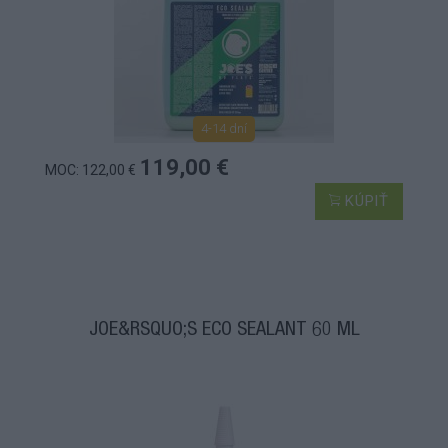
4-14 dní
119,00 €
MOC: 122,00 €
KÚPIŤ
JOE&RSQUO;S ECO SEALANT 60 ML