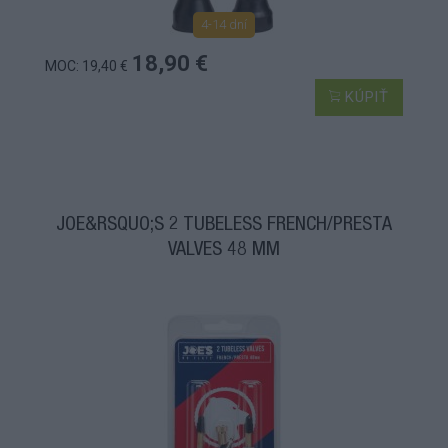
4-14 dní
18,90 €
MOC: 19,40 €
KÚPIŤ
JOE&RSQUO;S 2 TUBELESS FRENCH/PRESTA
VALVES 48 MM