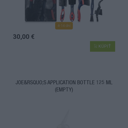
4-14 dní
30,00 €
KÚPIŤ
JOE&RSQUO;S APPLICATION BOTTLE 125 ML
(EMPTY)