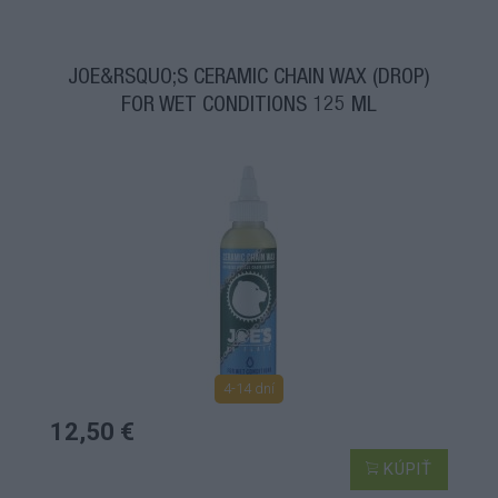
JOE&RSQUO;S CERAMIC CHAIN WAX (DROP)
FOR WET CONDITIONS 125 ML
4-14 dní
12,50 €
KÚPIŤ