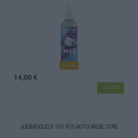
4-14 dní
14,00 €
KÚPIŤ
JOE&RSQUO;S 100 PCS AUTO VALVE CORE