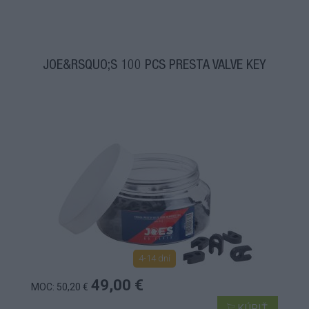
JOE&RSQUO;S 100 PCS PRESTA VALVE KEY
4-14 dní
49,00 €
MOC: 50,20 €
KÚPIŤ