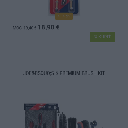
4-14 dní
18,90 €
MOC: 19,40 €
KÚPIŤ
JOE&RSQUO;S 5 PREMIUM BRUSH KIT