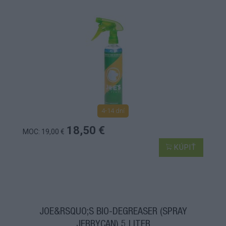
4-14 dní
18,50 €
MOC: 19,00 €
KÚPIŤ
JOE&RSQUO;S BIO-DEGREASER (SPRAY
JERRYCAN) 5 LITER