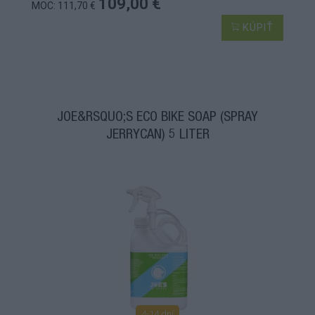
109,00 €
MOC: 111,70 €
KÚPIŤ
JOE&RSQUO;S ECO BIKE SOAP (SPRAY
JERRYCAN) 5 LITER
4-14 dní