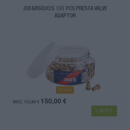
JOE&RSQUO;S 100 PCS PRESTA VALVE
ADAPTOR
4-14 dní
150,00 €
MOC: 153,80 €
KÚPIŤ