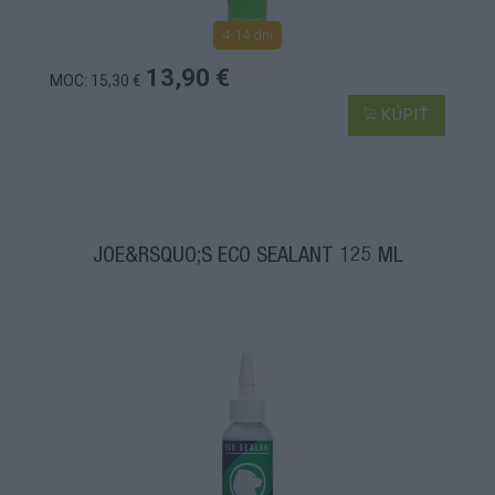
4-14 dní
13,90 €
MOC: 15,30 €
KÚPIŤ
JOE&RSQUO;S ECO SEALANT 125 ML