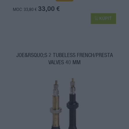
33,00 €
MOC: 33,80 €
KÚPIŤ
JOE&RSQUO;S 2 TUBELESS FRENCH/PRESTA
VALVES 40 MM