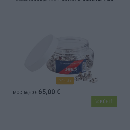
4-14 dní
65,00 €
MOC: 66,60 €
KÚPIŤ