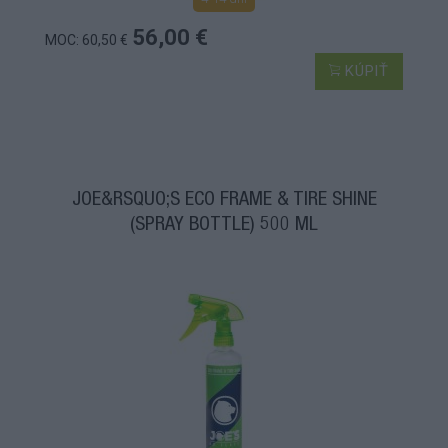
56,00 €
MOC: 60,50 €
KÚPIŤ
JOE&RSQUO;S ECO FRAME & TIRE SHINE
(SPRAY BOTTLE) 500 ML