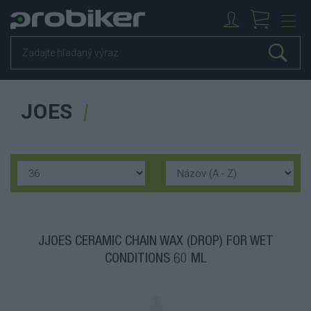
JOES
JJOES CERAMIC CHAIN WAX (DROP) FOR WET
CONDITIONS 60 ML