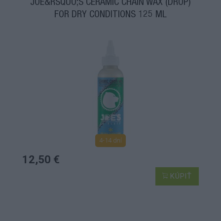
JOE&RSQUO;S CERAMIC CHAIN WAX (DROP)
FOR DRY CONDITIONS 125 ML
4-14 dní
12,50 €
KÚPIŤ