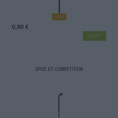
1-3 dní
0,90 €
KÚPIŤ
ŠPICE DT COMPETITION