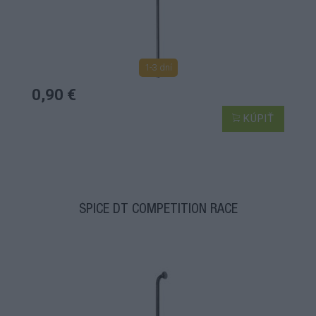
1-3 dní
0,90 €
KÚPIŤ
ŠPICE DT COMPETITION RACE