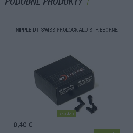
PODOBNÉ PRODUKTY
NIPPLE DT SWISS PROLOCK ALU STRIEBORNÉ
skladom
0,40 €