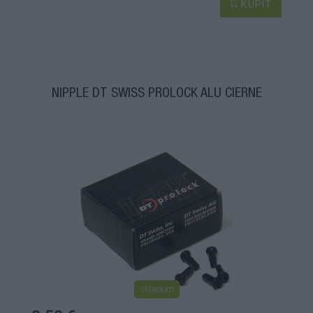
KÚPIŤ
NIPPLE DT SWISS PROLOCK ALU ČIERNÉ
skladom