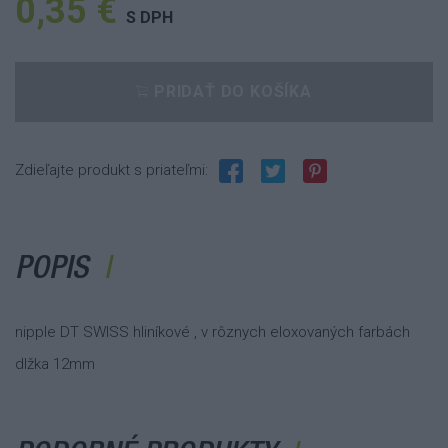
0,35 €
S DPH
PRIDAŤ DO KOŠÍKA
Zdieľajte produkt s priateľmi:
POPIS
nipple DT SWISS hliníkové , v rôznych eloxovaných farbách
dlžka 12mm