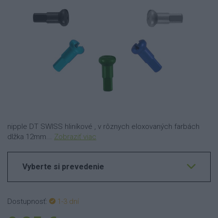
nipple DT SWISS hliníkové , v rôznych eloxovaných farbách
dlžka 12mm...
Zobraziť viac
Vyberte si prevedenie
Dostupnosť:
1-3 dní