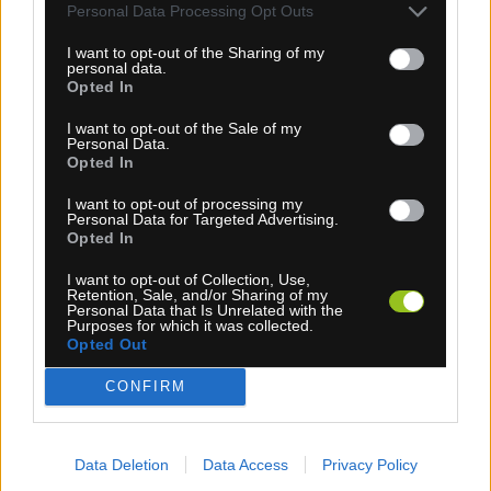
Personal Data Processing Opt Outs
0,70 €
I want to opt-out of the Sharing of my
personal data.
KÚPIŤ
Opted In
I want to opt-out of the Sale of my
Personal Data.
Opted In
I want to opt-out of processing my
ŠPICE DT CHAMPION
Personal Data for Targeted Advertising.
Opted In
I want to opt-out of Collection, Use,
Retention, Sale, and/or Sharing of my
Personal Data that Is Unrelated with the
Purposes for which it was collected.
Opted Out
CONFIRM
Data Deletion
Data Access
Privacy Policy