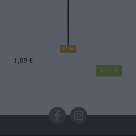
1-3 dní
1,09 €
KÚPIŤ