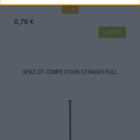
1-3 dní
0,70 €
KÚPIŤ
ŠPICE DT COMPETITION STRAIGHTPULL