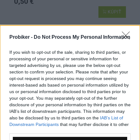
0,50 €
KÚPIŤ
Probiker -
Do Not Process My Personal Information
ŠPICE DT CHAMPION STRAIGHTPULL
If you wish to opt-out of the sale, sharing to third parties, or
processing of your personal or sensitive information for
targeted advertising by us, please use the below opt-out
section to confirm your selection. Please note that after your
opt-out request is processed you may continue seeing
interest-based ads based on personal information utilized by
us or personal information disclosed to third parties prior to
your opt-out. You may separately opt-out of the further
disclosure of your personal information by third parties on the
IAB’s list of downstream participants. This information may
also be disclosed by us to third parties on the
IAB’s List of
Downstream Participants
that may further disclose it to other
third parties.
1-3 dní