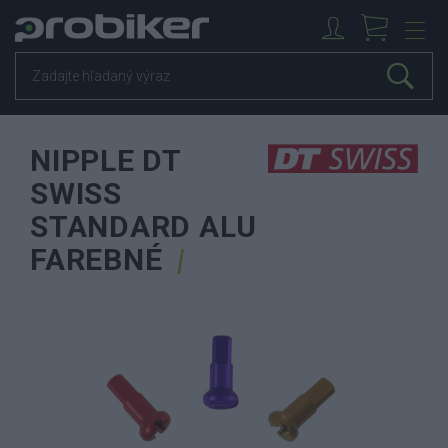
NIPPLE DT
SWISS
STANDARD ALU
FAREBNÉ