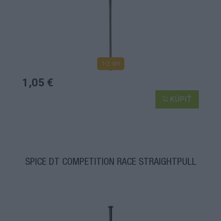
1-3 dní
1,05 €
KÚPIŤ
ŠPICE DT COMPETITION RACE STRAIGHTPULL