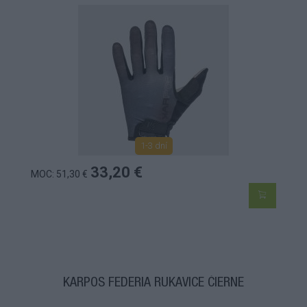
1-3 dní
33,20 €
MOC: 51,30 €
KARPOS FEDERIA RUKAVICE ČIERNE