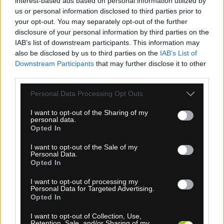
interest-based ads based on personal information utilized by
us or personal information disclosed to third parties prior to
your opt-out. You may separately opt-out of the further
disclosure of your personal information by third parties on the
IAB’s list of downstream participants. This information may
also be disclosed by us to third parties on the
IAB’s List of
1-3 dní
Downstream Participants
that may further disclose it to other
third parties.
13,50 €
MOC: 30,70 €
Personal Data Processing Opt Outs
I want to opt-out of the Sharing of my
personal data.
Opted In
I want to opt-out of the Sale of my
Personal Data.
SPORTFUL FIANDRE LIGHT RUKAVICE ČIERNE
Opted In
I want to opt-out of processing my
Personal Data for Targeted Advertising.
Opted In
I want to opt-out of Collection, Use,
Retention, Sale, and/or Sharing of my