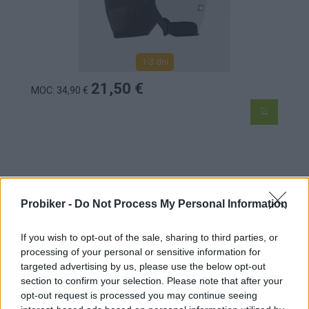
1-3 dní
21,50 €
MOC: 34,90 €
SPORTFUL DETSKÉ MATCHY RUKAVICE ČIERNE
Probiker -
Do Not Process My Personal Information
If you wish to opt-out of the sale, sharing to third parties, or
processing of your personal or sensitive information for
targeted advertising by us, please use the below opt-out
section to confirm your selection. Please note that after your
opt-out request is processed you may continue seeing