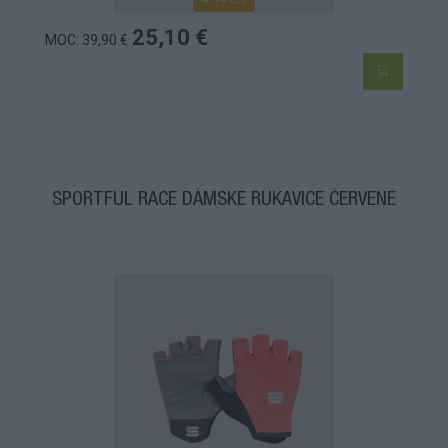
25,10 €
MOC: 39,90 €
SPORTFUL RACE DÁMSKE RUKAVICE ČERVENÉ