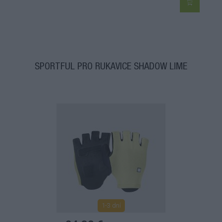
SPORTFUL PRO RUKAVICE SHADOW LIME
1-3 dní