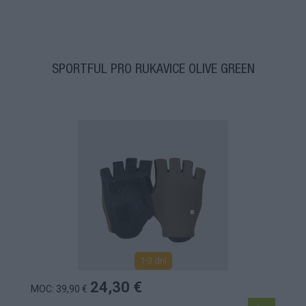
SPORTFUL PRO RUKAVICE OLIVE GREEN
1-3 dní
24,30 €
MOC: 39,90 €