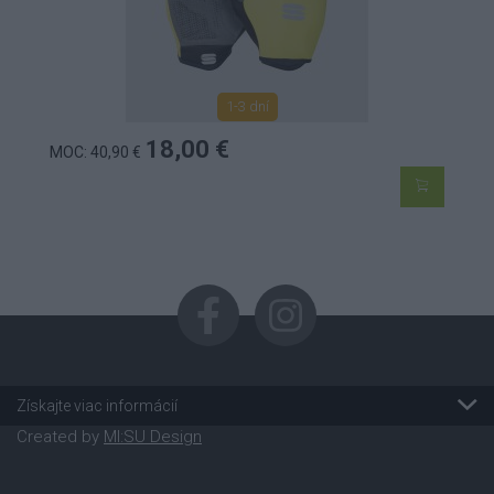
1-3 dní
18,00 €
MOC: 40,90 €
Získajte viac informácií
Created by
MI:SU Design