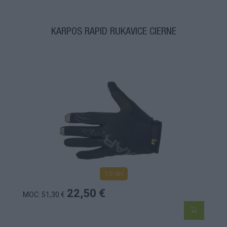
KARPOS RAPID RUKAVICE ČIERNE
1-3 dní
22,50 €
MOC: 51,30 €