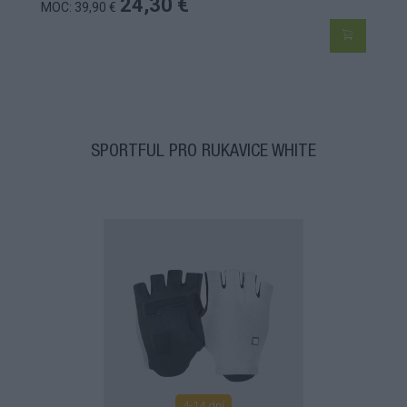
24,30 €
MOC: 39,90 €
SPORTFUL PRO RUKAVICE WHITE
4-14 dní