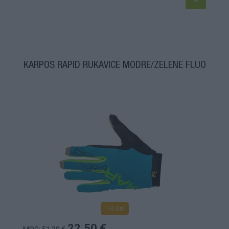
KARPOS RAPID RUKAVICE MODRÉ/ZELENÉ FLUO
1-3 dní
22,50 €