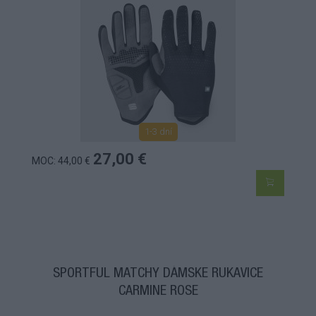
1-3 dní
27,00 €
MOC: 44,00 €
SPORTFUL MATCHY DÁMSKE RUKAVICE
CARMINE ROSE