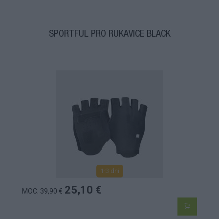
SPORTFUL PRO RUKAVICE BLACK
1-3 dní
25,10 €
MOC: 39,90 €