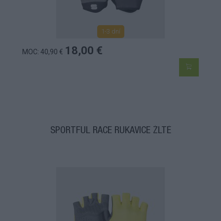
1-3 dní
18,00 €
MOC: 40,90 €
SPORTFUL RACE RUKAVICE ŽLTÉ