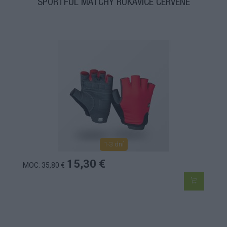
SPORTFUL MATCHY RUKAVICE ČERVENÉ
1-3 dní
15,30 €
MOC: 35,80 €