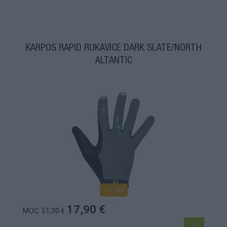
KARPOS RAPID RUKAVICE DARK SLATE/NORTH
ALTANTIC
1-3 dní
17,90 €
MOC: 51,30 €