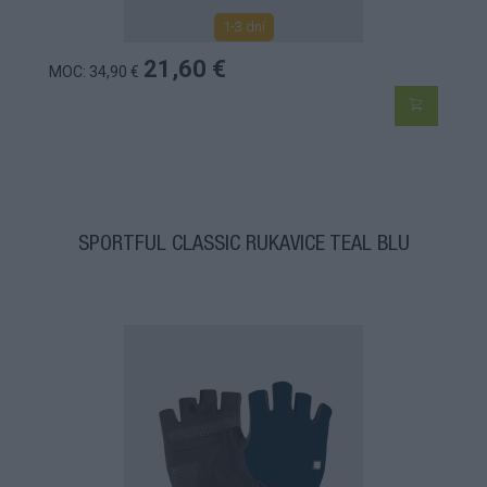
1-3 dní
21,60 €
MOC: 34,90 €
SPORTFUL CLASSIC RUKAVICE TEAL BLU