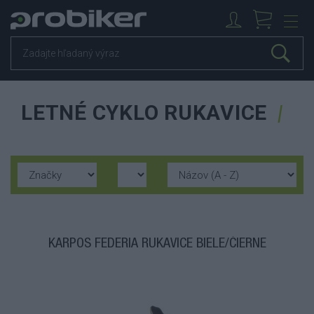
LETNÉ CYKLO RUKAVICE
KARPOS FEDERIA RUKAVICE BIELE/ČIERNE