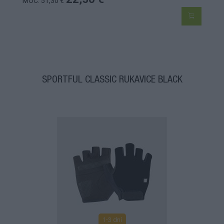
MOC: 51,30 €
SPORTFUL CLASSIC RUKAVICE BLACK
1-3 dní