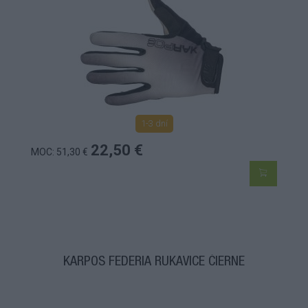
1-3 dní
22,50 €
MOC: 51,30 €
KARPOS FEDERIA RUKAVICE ČIERNE