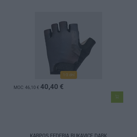
1-3 dní
40,40 €
MOC: 46,10 €
KARPOS FEDERIA RUKAVICE DARK