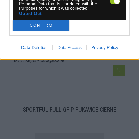
Personal Data that Is Unrelated with the
Purposes for which it was collected.
Opted Out
CONFIRM
Data Deletion
Data Access
Privacy Policy
4-14 dní
25,20 €
MOC: 56,30 €
SPORTFUL FULL GRIP RUKAVICE ČIERNE