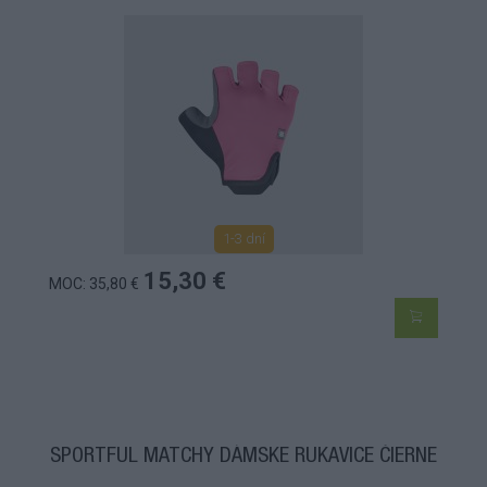
1-3 dní
15,30 €
MOC: 35,80 €
SPORTFUL MATCHY DÁMSKE RUKAVICE ČIERNE