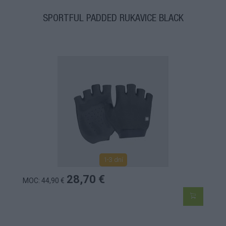
SPORTFUL PADDED RUKAVICE BLACK
1-3 dní
28,70 €
MOC: 44,90 €