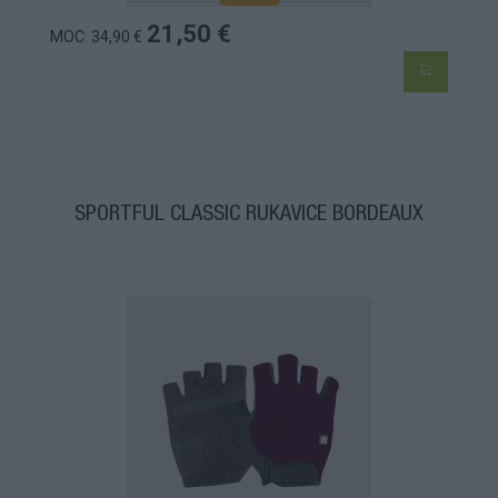
21,50 €
MOC: 34,90 €
SPORTFUL CLASSIC RUKAVICE BORDEAUX