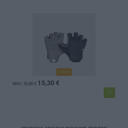
1-3 dní
15,30 €
MOC: 35,80 €