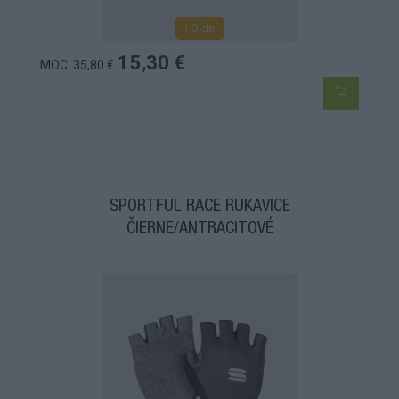
1-3 dní
15,30 €
MOC: 35,80 €
SPORTFUL RACE RUKAVICE
ČIERNE/ANTRACITOVÉ