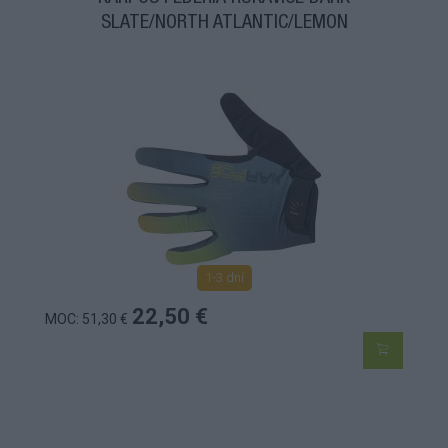
SLATE/NORTH ATLANTIC/LEMON
1-3 dní
22,50 €
MOC: 51,30 €