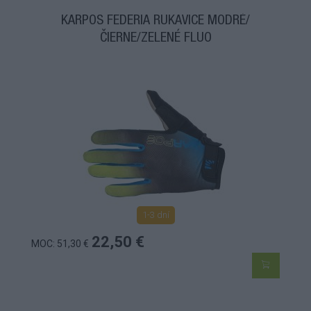
KARPOS FEDERIA RUKAVICE MODRÉ/
ČIERNE/ZELENÉ FLUO
1-3 dní
22,50 €
MOC: 51,30 €