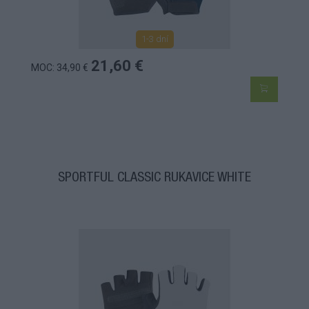
1-3 dní
21,60 €
MOC: 34,90 €
SPORTFUL CLASSIC RUKAVICE WHITE