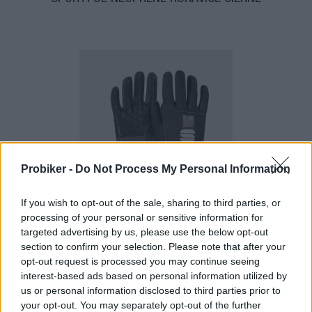
Probiker -
Do Not Process My Personal Information
1-3 dní
If you wish to opt-out of the sale, sharing to third parties, or
22,50 €
processing of your personal or sensitive information for
MOC: 51,10 €
targeted advertising by us, please use the below opt-out
section to confirm your selection. Please note that after your
opt-out request is processed you may continue seeing
interest-based ads based on personal information utilized by
us or personal information disclosed to third parties prior to
your opt-out. You may separately opt-out of the further