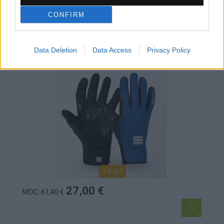
CONFIRM
SPORTFUL WS ESSENTIAL 2 DÁMSKE
RUKAVICE BLUE DENIM BLACK
Data Deletion
Data Access
Privacy Policy
1-3 dní
27,00 €
MOC: 61,40 €