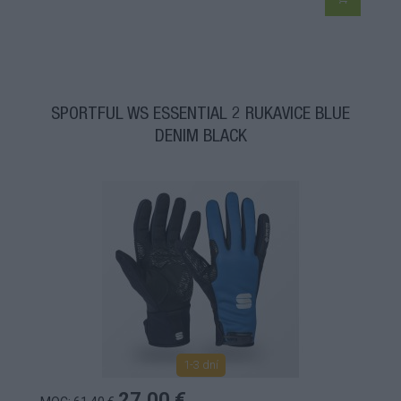
SPORTFUL WS ESSENTIAL 2 RUKAVICE BLUE
DENIM BLACK
1-3 dní
27,00 €