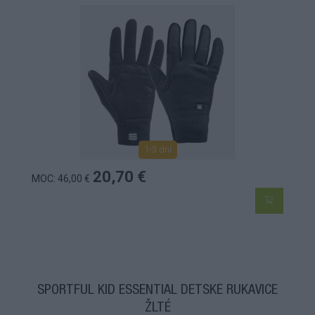
1-3 dní
20,70 €
MOC: 46,00 €
SPORTFUL KID ESSENTIAL DETSKÉ RUKAVICE
ŽLTÉ