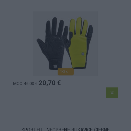
1-3 dní
20,70 €
MOC: 46,00 €
SPORTFUL NEOPRENE RUKAVICE ČIERNE