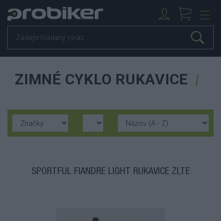
ZIMNÉ CYKLO RUKAVICE
SPORTFUL FIANDRE LIGHT RUKAVICE ŽLTÉ