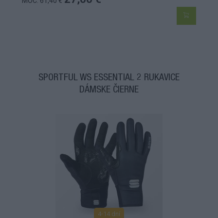
MOC: 61,40 €
SPORTFUL WS ESSENTIAL 2 RUKAVICE
DÁMSKE ČIERNE
4-14 dní