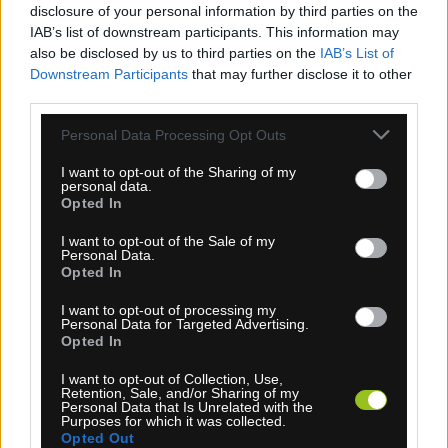
disclosure of your personal information by third parties on the
SPORTFUL NORAIN RUKAVICE ČIERNE
IAB’s list of downstream participants. This information may
also be disclosed by us to third parties on the
IAB’s List of
Downstream Participants
that may further disclose it to other
third parties.
Personal Data Processing Opt Outs
I want to opt-out of the Sharing of my
personal data.
Opted In
I want to opt-out of the Sale of my
Personal Data.
Opted In
I want to opt-out of processing my
4-14 dní
Personal Data for Targeted Advertising.
Opted In
22,50 €
MOC: 51,10 €
I want to opt-out of Collection, Use,
Retention, Sale, and/or Sharing of my
Personal Data that Is Unrelated with the
Purposes for which it was collected.
Opted Out