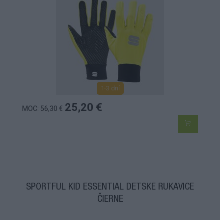
1-3 dní
25,20 €
MOC: 56,30 €
SPORTFUL KID ESSENTIAL DETSKÉ RUKAVICE
ČIERNE