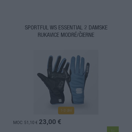
SPORTFUL WS ESSENTIAL 2 DÁMSKE
RUKAVICE MODRÉ/ČIERNE
1-3 dní
23,00 €
MOC: 51,10 €