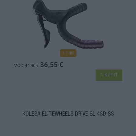
1-3 dní
36,55 €
MOC: 44,90 €
KÚPIŤ
KOLESÁ ELITEWHEELS DRIVE SL 48D SS