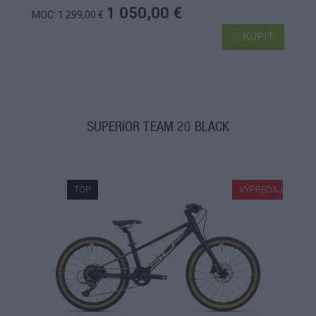
1 050,00 €
MOC: 1 299,00 €
KÚPIŤ
SUPERIOR TEAM 20 BLACK
TOP
VÝPREDAJ