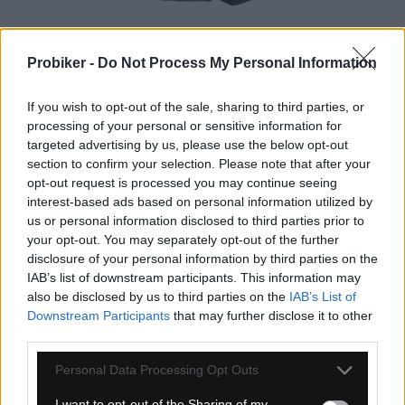
1-3 dní
Probiker -
Do Not Process My Personal Information
159,00 €
MOC: 235,00 €
KÚPIŤ
If you wish to opt-out of the sale, sharing to third parties, or
processing of your personal or sensitive information for
targeted advertising by us, please use the below opt-out
section to confirm your selection. Please note that after your
opt-out request is processed you may continue seeing
interest-based ads based on personal information utilized by
us or personal information disclosed to third parties prior to
ŠPICE TITAN AERO STRAIGHTPULL 3,6GR
your opt-out. You may separately opt-out of the further
disclosure of your personal information by third parties on the
IAB’s list of downstream participants. This information may
also be disclosed by us to third parties on the
IAB’s List of
TOP
NOVINKA
Downstream Participants
that may further disclose it to other
third parties.
Personal Data Processing Opt Outs
I want to opt-out of the Sharing of my