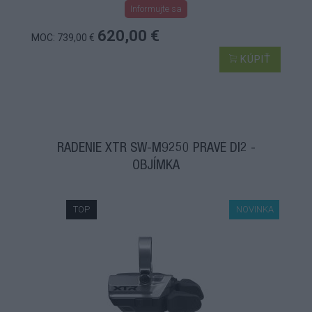
Informujte sa
620,00 €
MOC: 739,00 €
KÚPIŤ
RADENIE XTR SW-M9250 PRAVÉ DI2 -
OBJÍMKA
TOP
NOVINKA