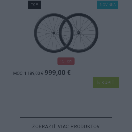
TOP
NOVINKA
15+ dní
999,00 €
MOC: 1 189,00 €
KÚPIŤ
ZOBRAZIŤ VIAC PRODUKTOV