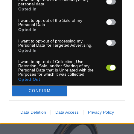
personal data.
Opted In
I want to opt-out of the Sale of my
4-14 dní
Personal Data.
Opted In
6,20 €
I want to opt-out of processing my
KÚPIŤ
Personal Data for Targeted Advertising.
Opted In
I want to opt-out of Collection, Use,
Retention, Sale, and/or Sharing of my
Personal Data that Is Unrelated with the
Purposes for which it was collected.
Opted Out
PLÁŠŤ TUFO COMTURA PRIMA TR 28 BÉŽOVÝ
CONFIRM
TOP
NOVINKA
Data Deletion
Data Access
Privacy Policy