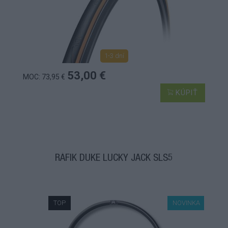
1-3 dní
53,00 €
MOC: 73,95 €
KÚPIŤ
RÁFIK DUKE LUCKY JACK SLS5
TOP
NOVINKA