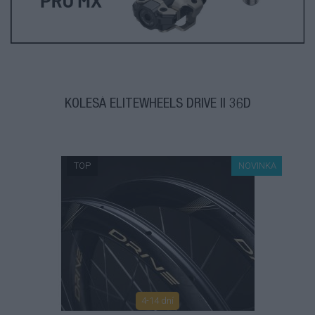
KOLESÁ ELITEWHEELS DRIVE II 36D
TOP
NOVINKA
4-14 dní