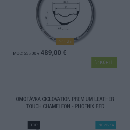
4-14 dní
489,00 €
MOC: 555,00 €
KÚPIŤ
OMOTÁVKA CICLOVATION PREMIUM LEATHER
TOUCH CHAMELEON - PHOENIX RED
TOP
NOVINKA